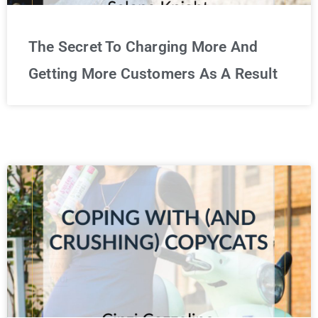
The Secret To Charging More And
Getting More Customers As A Result