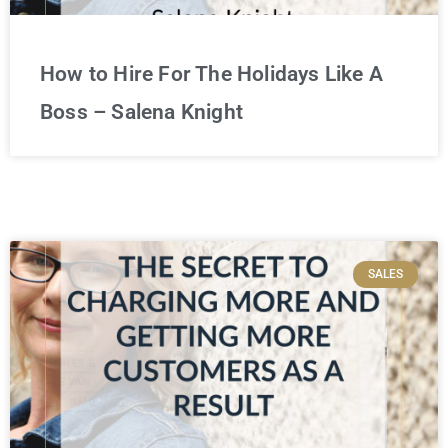
How to Hire For The Holidays Like A
Boss – Salena Knight
SALES