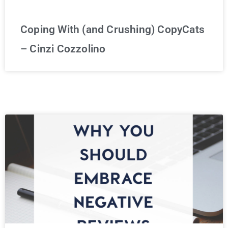
Coping With (and Crushing) CopyCats
– Cinzi Cozzolino