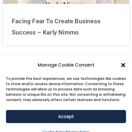
Facing Fear To Create Business
Success – Karly Nimmo
« Previous
1
…
56
57
58
59
Manage Cookie Consent
60
…
71
Next »
To provide the best experiences, we use technologies like cookies
to store and/or access device information. Consenting to these
technologies will allow us to process data such as browsing
behavior or unique IDs on this site. Not consenting or withdrawing
consent, may adversely affect certain features and functions.
Accept
Cookie Policy
Privacy Policy