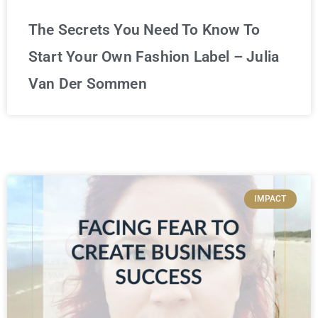
The Secrets You Need To Know To
Start Your Own Fashion Label – Julia
Van Der Sommen
IMPACT