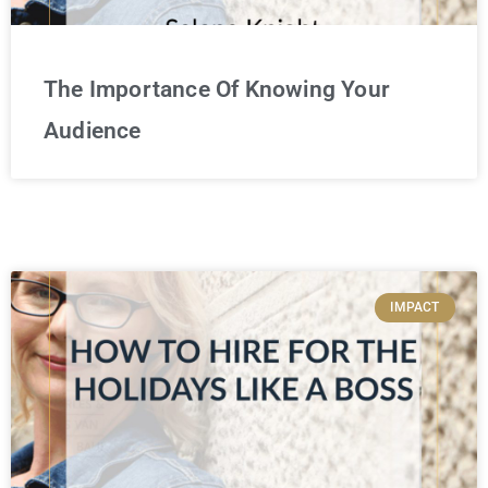
The Importance Of Knowing Your
Audience
IMPACT