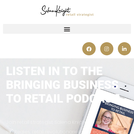
LISTEN IN TO THE
BRINGING BUSINESS
TO RETAIL PODCAST
Join retail strategist Salena Knight for simple
strategies, retail revolutionaries and ecommerce