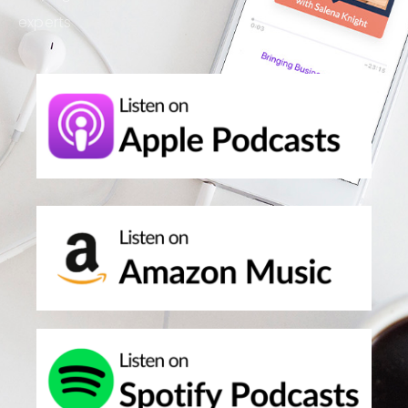
experts