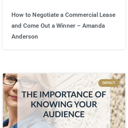
How to Negotiate a Commercial Lease
and Come Out a Winner – Amanda
Anderson
IMPACT