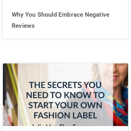
Why You Should Embrace Negative
Reviews