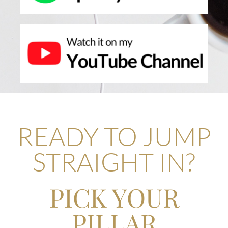
READY TO JUMP
STRAIGHT IN?
PICK YOUR
PILLAR