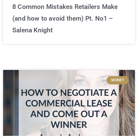
8 Common Mistakes Retailers Make
(and how to avoid them) Pt. No1 –
Salena Knight
MONEY