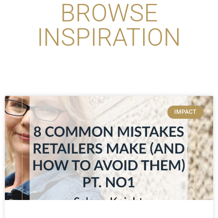
BROWSE
INSPIRATION
IMPACT