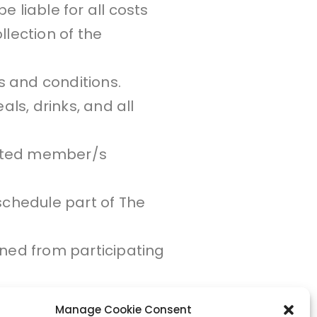
e liable for all costs
llection of the
s and conditions.
ls, drinks, and all
nated member/s
schedule part of The
ined from participating
Manage Cookie Consent