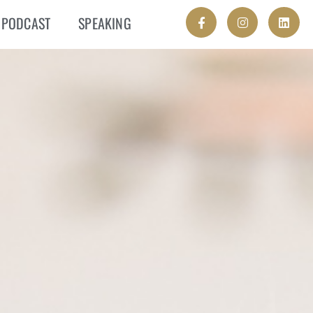
PODCAST
SPEAKING