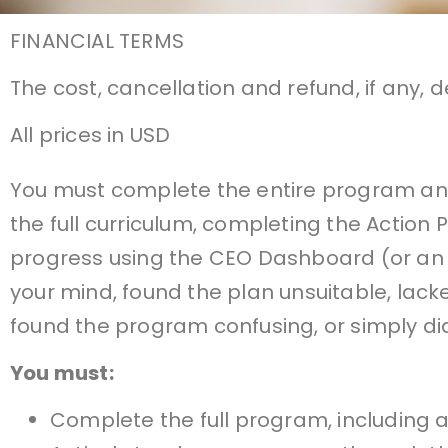
FINANCIAL TERMS
The cost, cancellation and refund, if any, 
All prices in USD
You must complete the entire program and 
the full curriculum, completing the Action
progress using the CEO Dashboard (or an
your mind, found the plan unsuitable, lac
found the program confusing, or simply did
You must:
Complete the full program, including a