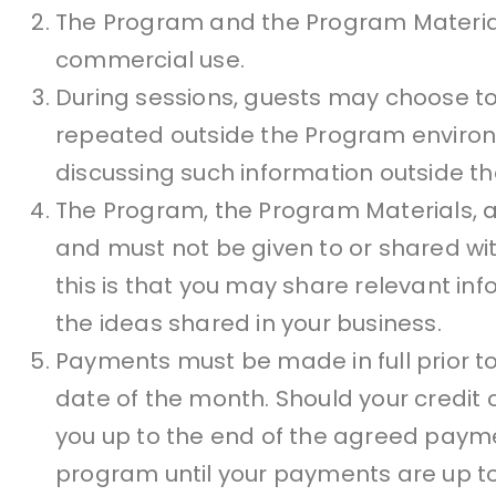
The Program and the Program Material
commercial use.
During sessions, guests may choose to
repeated outside the Program environm
discussing such information outside t
The Program, the Program Materials, 
and must not be given to or shared wi
this is that you may share relevant in
the ideas shared in your business.
Payments must be made in full prior to
date of the month. Should your credit c
you up to the end of the agreed payme
program until your payments are up to