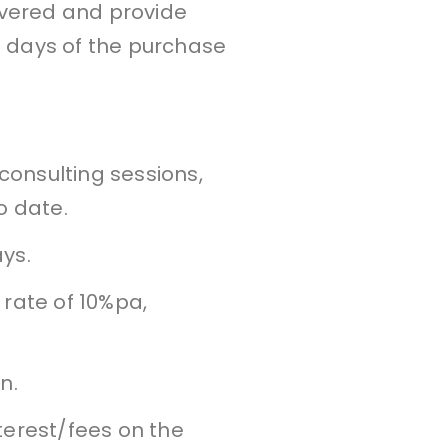
ivered and provide
 days of the purchase
 consulting sessions,
o date.
ys.
 rate of 10%pa,
n.
nterest/fees on the