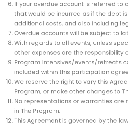
If your overdue account is referred to a
that would be incurred as if the debt is
additional costs, and also including l
Overdue accounts will be subject to lat
With regards to all events, unless spec
other expenses are the responsibility
Program Intensives/events/retreats 
included within this participation agr
We reserve the right to vary this Agre
Program, or make other changes to Th
No representations or warranties are m
in The Program.
This Agreement is governed by the law