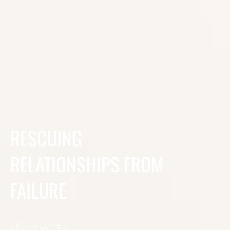
RESCUING
RELATIONSHIPS FROM
FAILURE
FIONA LUKEIS