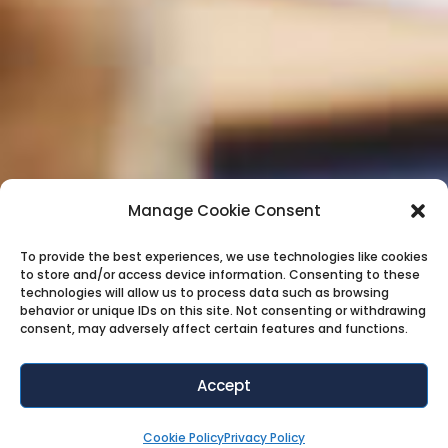
Manage Cookie Consent
To provide the best experiences, we use technologies like cookies
to store and/or access device information. Consenting to these
technologies will allow us to process data such as browsing
behavior or unique IDs on this site. Not consenting or withdrawing
consent, may adversely affect certain features and functions.
Accept
Cookie Policy
Privacy Policy