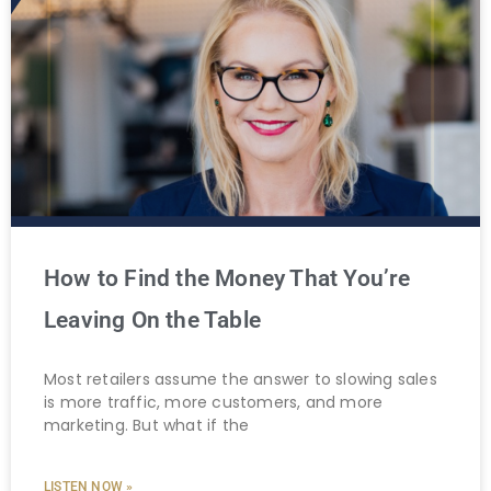
How to Find the Money That You’re
Leaving On the Table
Most retailers assume the answer to slowing sales
is more traffic, more customers, and more
marketing. But what if the
LISTEN NOW »