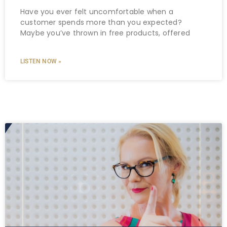
Have you ever felt uncomfortable when a
customer spends more than you expected?
Maybe you’ve thrown in free products, offered
LISTEN NOW »