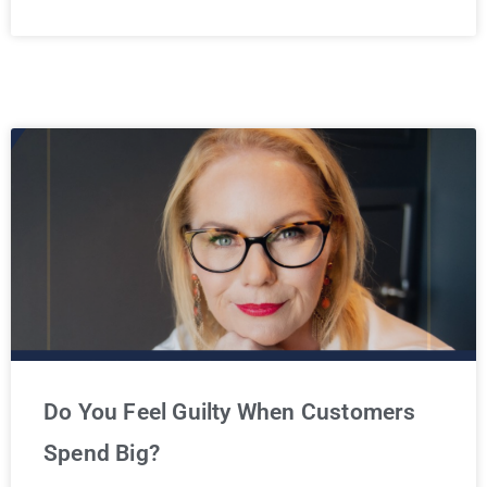
Do You Feel Guilty When Customers
Spend Big?