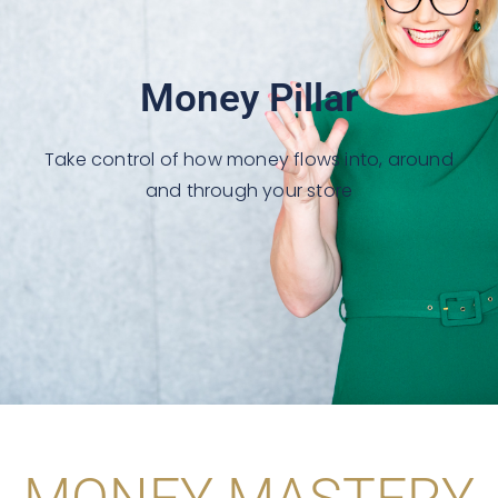
Money Pillar
Take control of how money flows into, around
and through your store