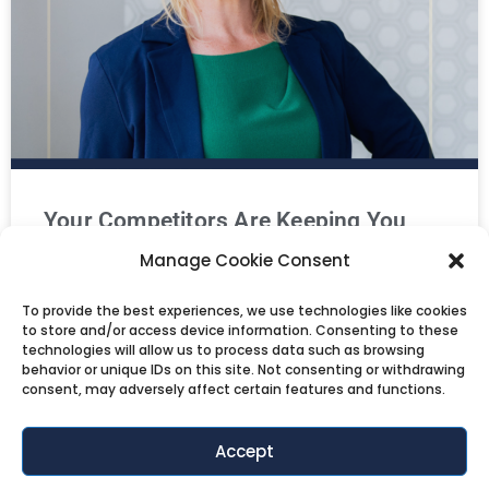
Your Competitors Are Keeping You
Manage Cookie Consent
Stuck
To provide the best experiences, we use technologies like cookies
Are you measuring your retail or ecommerce
to store and/or access device information. Consenting to these
business against the wrong benchmark?
technologies will allow us to process data such as browsing
In this episode, Salena Knight unpacks the invisible
behavior or unique IDs on this site. Not consenting or withdrawing
consent, may adversely affect certain features and functions.
LISTEN NOW »
Accept