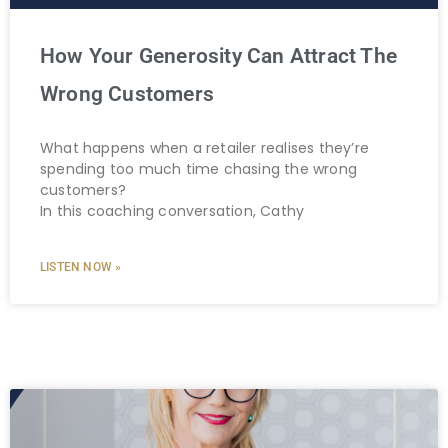
How Your Generosity Can Attract The
Wrong Customers
What happens when a retailer realises they’re
spending too much time chasing the wrong
customers?
In this coaching conversation, Cathy
LISTEN NOW »