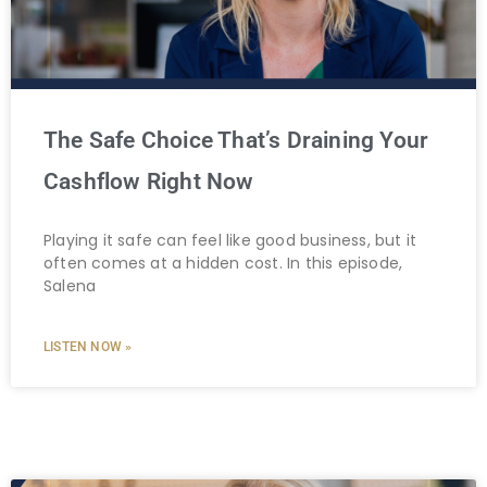
The Safe Choice That’s Draining Your
Cashflow Right Now
Playing it safe can feel like good business, but it
often comes at a hidden cost. In this episode,
Salena
LISTEN NOW »