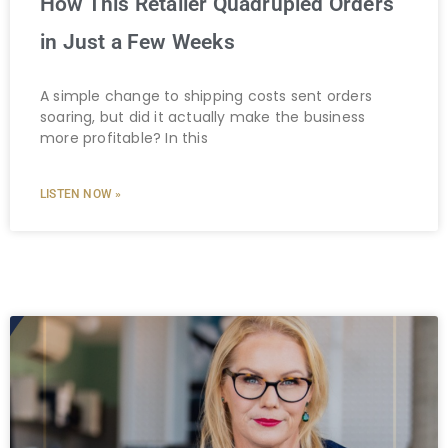
How This Retailer Quadrupled Orders
in Just a Few Weeks
A simple change to shipping costs sent orders
soaring, but did it actually make the business
more profitable? In this
LISTEN NOW »