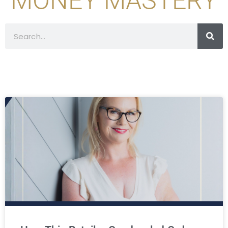
MONEY MASTERY