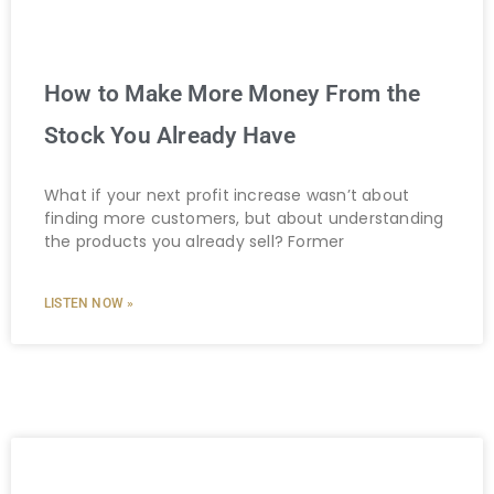
How to Make More Money From the
Stock You Already Have
What if your next profit increase wasn’t about
finding more customers, but about understanding
the products you already sell? Former
LISTEN NOW »