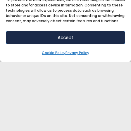
to store and/or access device information. Consenting to these
technologies will allow us to process data such as browsing
behavior or unique IDs on this site. Not consenting or withdrawing
The Stupidest Thing I Ever Bought For
consent, may adversely affect certain features and functions.
My Store
Accept
What can a forgotten box of unsold products
teach you about running a profitable retail
Cookie Policy
Privacy Policy
business?
When retail strategist Salena Knight discovered a
box of sew-on barrettes she’d bought for
LISTEN NOW »