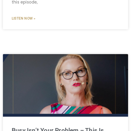
this episode,
LISTEN NOW »
Busy Isn’t Your Problem – This Is