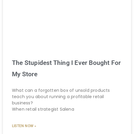
The Stupidest Thing I Ever Bought For
My Store
What can a forgotten box of unsold products
teach you about running a profitable retail
business?
When retail strategist Salena
LISTEN NOW »