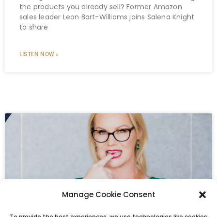
the products you already sell? Former Amazon
sales leader Leon Bart-Williams joins Salena Knight
to share
LISTEN NOW »
Manage Cookie Consent
To provide the best experiences, we use technologies like cookies