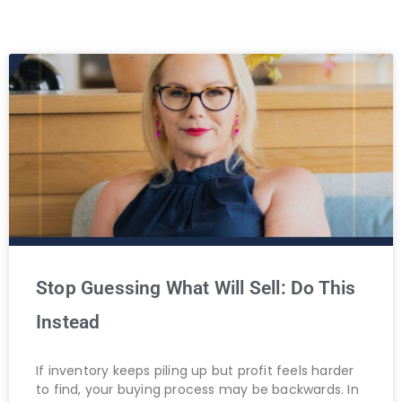
Stop Guessing What Will Sell: Do This
Instead
If inventory keeps piling up but profit feels harder
to find, your buying process may be backwards. In