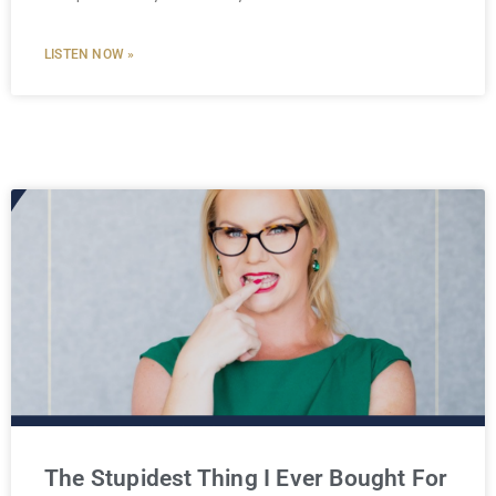
LISTEN NOW »
The Stupidest Thing I Ever Bought For