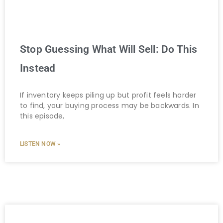
Stop Guessing What Will Sell: Do This
Instead
If inventory keeps piling up but profit feels harder
to find, your buying process may be backwards. In
this episode,
LISTEN NOW »