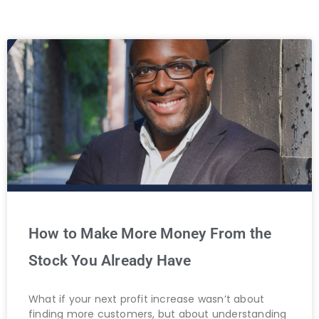
How to Make More Money From the
Stock You Already Have
What if your next profit increase wasn’t about
finding more customers, but about understanding