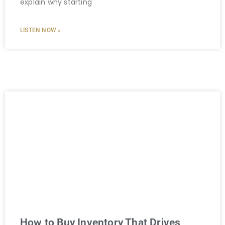
explain why starting
LISTEN NOW »
How to Buy Inventory That Drives