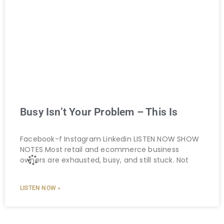
Busy Isn’t Your Problem – This Is
Facebook-f Instagram Linkedin LISTEN NOW SHOW
NOTES Most retail and ecommerce business
owners are exhausted, busy, and still stuck. Not
LISTEN NOW »