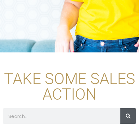
TAKE SOME SALES
ACTION