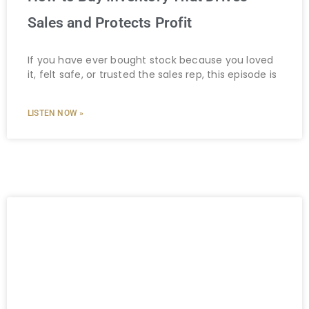
Sales and Protects Profit
If you have ever bought stock because you loved
it, felt safe, or trusted the sales rep, this episode is
LISTEN NOW »