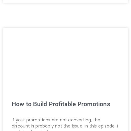
How to Build Profitable Promotions
If your promotions are not converting, the
discount is probably not the issue. In this episode, I