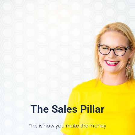
The Sales Pillar
This is how you make the money