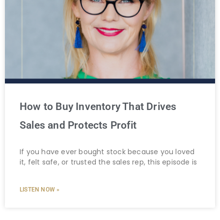
How to Buy Inventory That Drives
Sales and Protects Profit
If you have ever bought stock because you loved
it, felt safe, or trusted the sales rep, this episode is
LISTEN NOW »