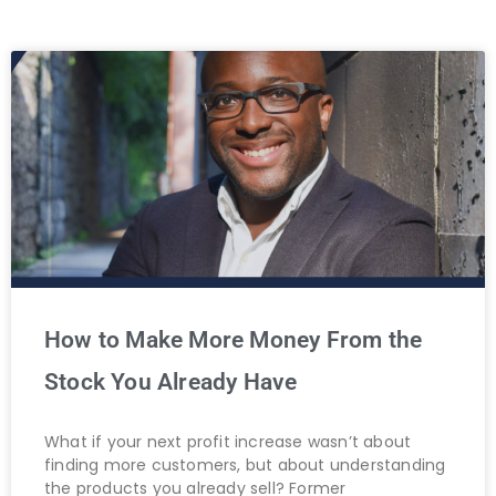
How to Make More Money From the
Stock You Already Have
What if your next profit increase wasn’t about
finding more customers, but about understanding
the products you already sell? Former