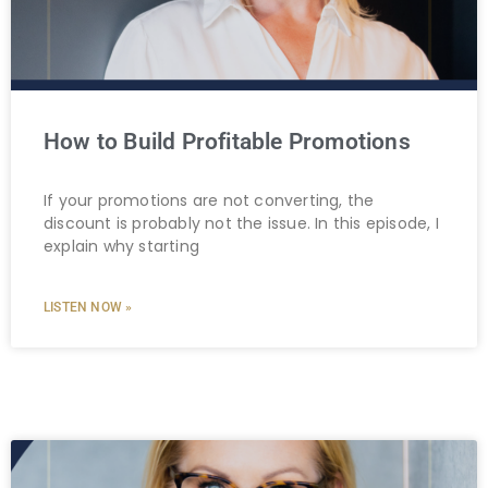
How to Build Profitable Promotions
If your promotions are not converting, the
discount is probably not the issue. In this episode, I
explain why starting
LISTEN NOW »