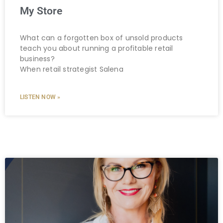
My Store
What can a forgotten box of unsold products
teach you about running a profitable retail
business?
When retail strategist Salena
LISTEN NOW »