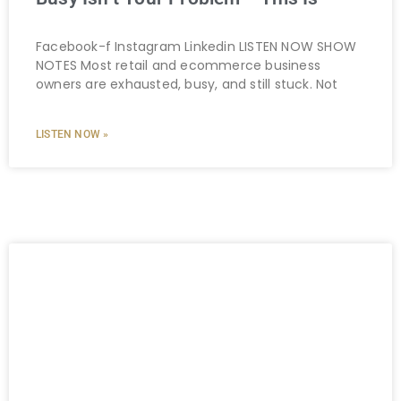
Facebook-f Instagram Linkedin LISTEN NOW SHOW
NOTES Most retail and ecommerce business
owners are exhausted, busy, and still stuck. Not
LISTEN NOW »