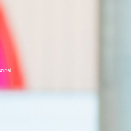
unnel