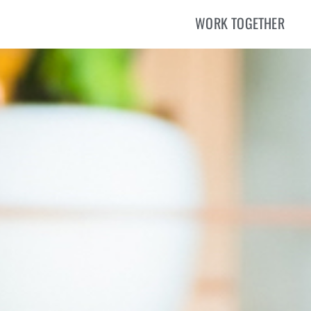
WORK TOGETHER