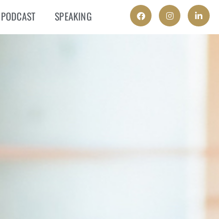
PODCAST
SPEAKING