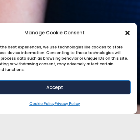
Manage Cookie Consent
 the best experiences, we use technologies like cookies to store
ess device information. Consenting to these technologies will
 process data such as browsing behavior or unique IDs on this site.
ting or withdrawing consent, may adversely affect certain
nd functions.
Accept
Cookie Policy
Privacy Policy