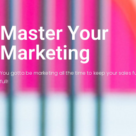
Master Your
Marketing
You gotta be marketing all the time to keep your sales f
full!