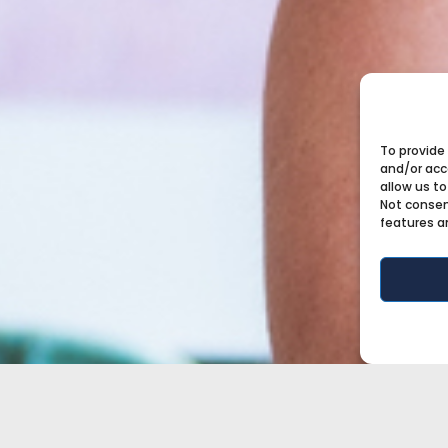
To provide
and/or acc
allow us to
Not consen
features a