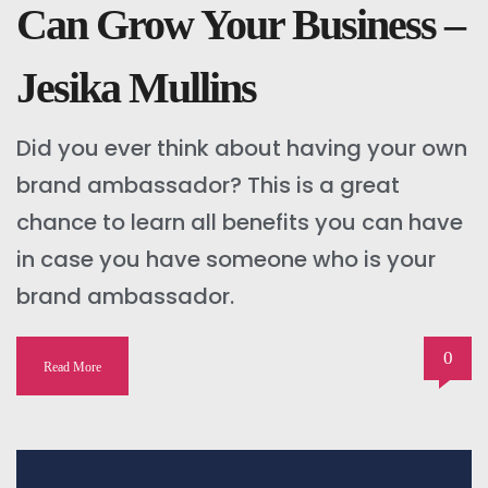
Can Grow Your Business –
Jesika Mullins
Did you ever think about having your own
brand ambassador? This is a great
chance to learn all benefits you can have
in case you have someone who is your
brand ambassador.
0
Read More