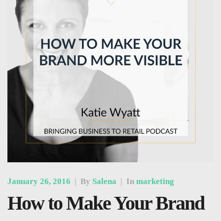
January 26, 2016
|
By
Salena
|
In
marketing
How to Make Your Brand