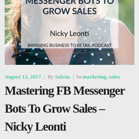
August 12, 2017
|
By
Salena
|
In
marketing
,
sales
Mastering FB Messenger
Bots To Grow Sales –
Nicky Leonti