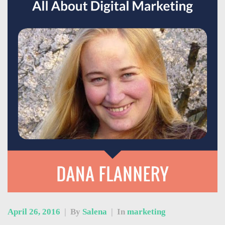
April 26, 2016
|
By
Salena
|
In
marketing