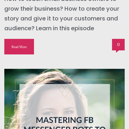
grow their business? How to create your
story and give it to your customers and
audience? Learn in this episode
0
Read More