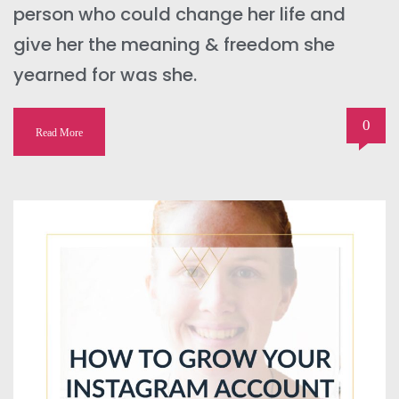
person who could change her life and
give her the meaning & freedom she
yearned for was she.
0
Read More