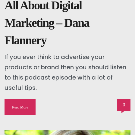
All About Digital
Marketing – Dana
Flannery
If you ever think to advertise your
products or brand then you should listen
to this podcast episode with a lot of
useful tips.
0
Read More