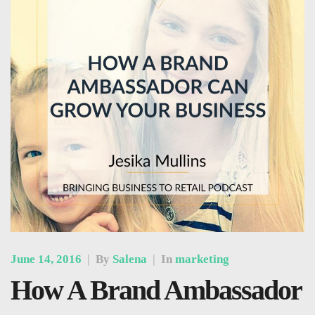
June 14, 2016
|
By
Salena
|
In
marketing
How A Brand Ambassador