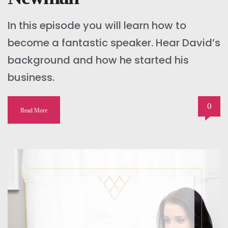
In this episode you will learn how to
become a fantastic speaker. Hear David’s
background and how he started his
business.
0
Read More