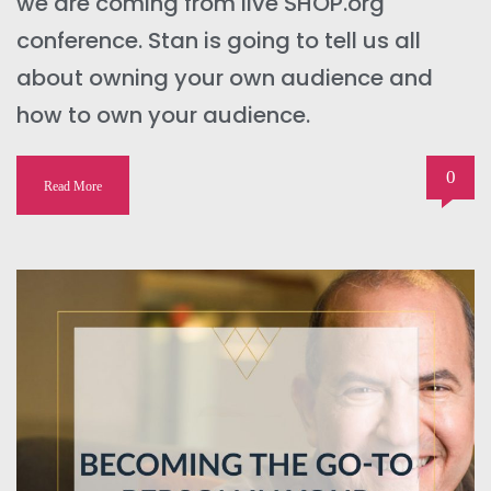
we are coming from live SHOP.org
conference. Stan is going to tell us all
about owning your own audience and
how to own your audience.
0
Read More