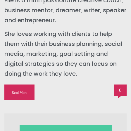
Elle is a multi passionate creative coach,
business mentor, dreamer, writer, speaker
and entrepreneur.
She loves working with clients to help
them with their business planning, social
media, marketing, goal setting and
digital strategies so they can focus on
doing the work they love.
0
Read More