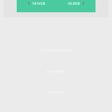
NEWER
OLDER
© SALENA KNIGHT
MY STORY
CONTACT