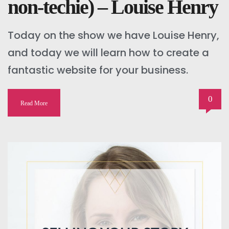
non-techie) – Louise Henry
Today on the show we have Louise Henry,
and today we will learn how to create a
fantastic website for your business.
0
Read More