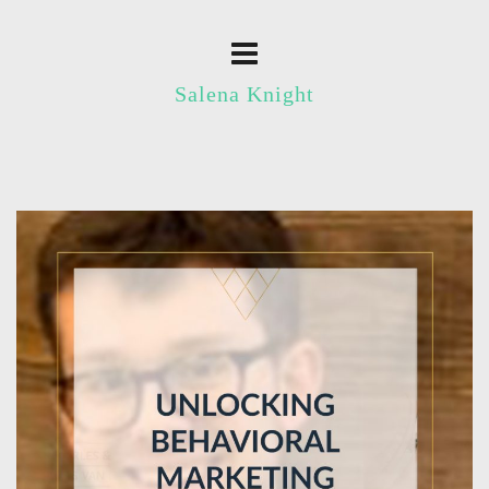
Salena Knight