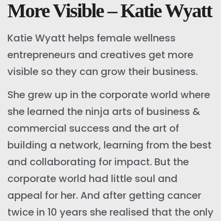
More Visible – Katie Wyatt
Katie Wyatt helps female wellness
entrepreneurs and creatives get more
visible so they can grow their business.
She grew up in the corporate world where
she learned the ninja arts of business &
commercial success and the art of
building a network, learning from the best
and collaborating for impact. But the
corporate world had little soul and
appeal for her. And after getting cancer
twice in 10 years she realised that the only