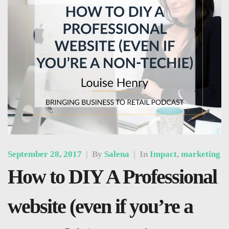
September 28, 2017
|
By
Salena
|
In
Impact
,
marketing
How to DIY A Professional
website (even if you’re a