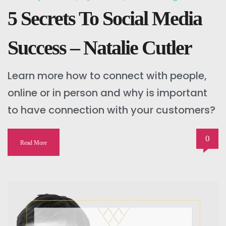
5 Secrets To Social Media
Success – Natalie Cutler
Learn more how to connect with people,
online or in person and why is important
to have connection with your customers?
0
Read More