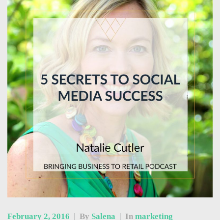
February 2, 2016
|
By
Salena
|
In
marketing