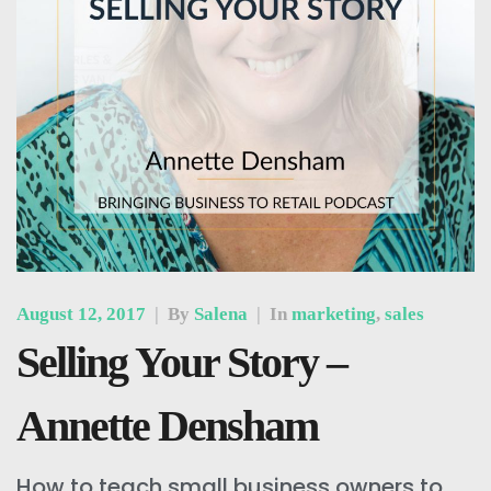
August 12, 2017
|
By
Salena
|
In
marketing
,
sales
Selling Your Story –
Annette Densham
How to teach small business owners to