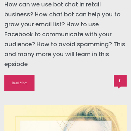
How can we use bot chat in retail
business? How chat bot can help you to
grow your email list? How to use
Facebook to communicate with your
audience? How to avoid spamming? This
and many more you will learn in this
epsiode
0
Read More