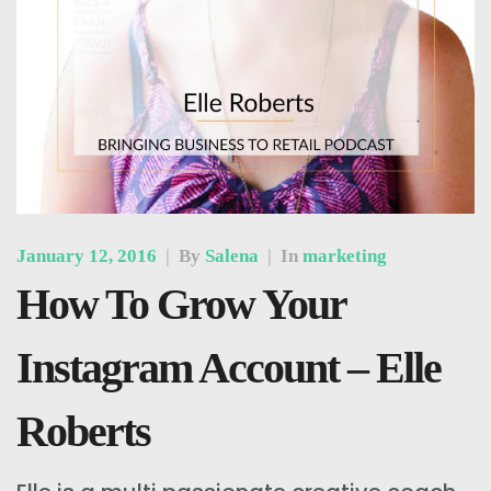
January 12, 2016
|
By
Salena
|
In
marketing
How To Grow Your
Instagram Account – Elle
Roberts