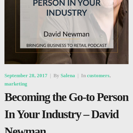
September 28, 2017
|
By
Salena
|
In
customers
,
marketing
Becoming the Go-to Person
In Your Industry – David
Newman