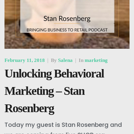
February 11, 2018
|
By
Salena
|
In
marketing
Unlocking Behavioral
Marketing – Stan
Rosenberg
Today my guest is Stan Rosenberg and