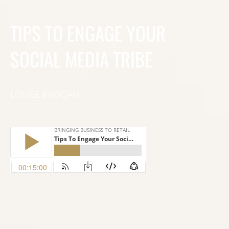
TIPS TO ENGAGE YOUR
SOCIAL MEDIA TRIBE
LOUISE BROGAN