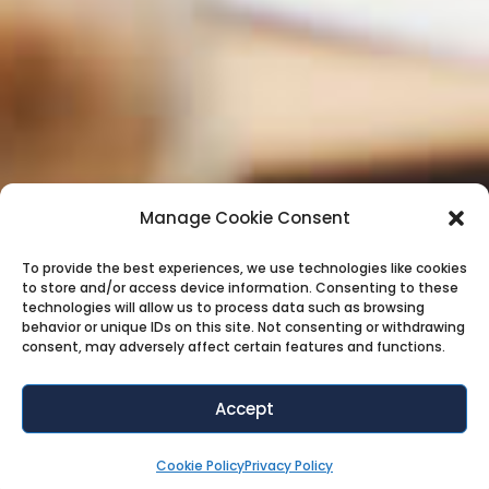
Manage Cookie Consent
To provide the best experiences, we use technologies like cookies
to store and/or access device information. Consenting to these
technologies will allow us to process data such as browsing
behavior or unique IDs on this site. Not consenting or withdrawing
consent, may adversely affect certain features and functions.
Accept
Cookie Policy
Privacy Policy