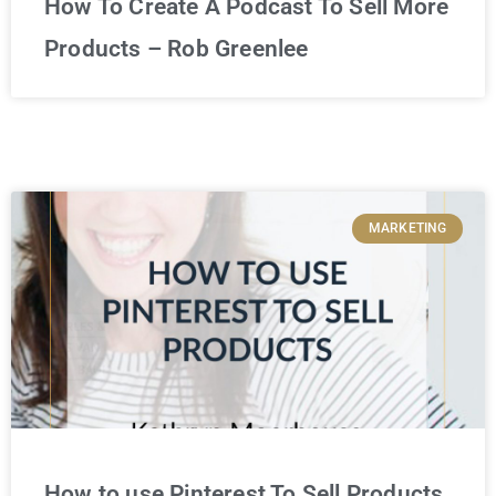
How To Create A Podcast To Sell More
Products – Rob Greenlee
MARKETING
How to use Pinterest To Sell Products