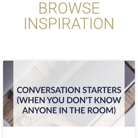
BROWSE
INSPIRATION