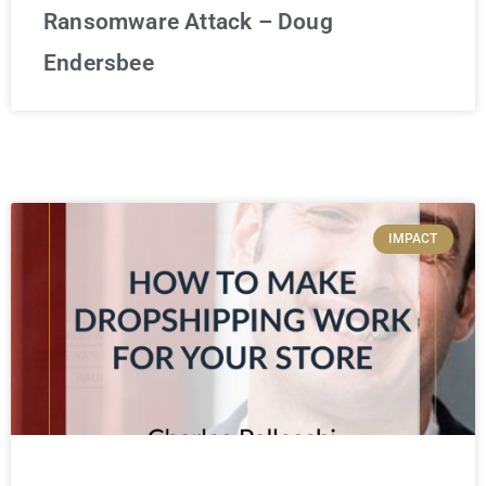
Ransomware Attack – Doug
Endersbee
IMPACT