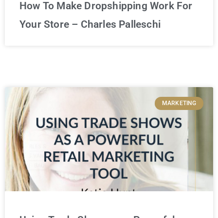
How To Make Dropshipping Work For
Your Store – Charles Palleschi
MARKETING