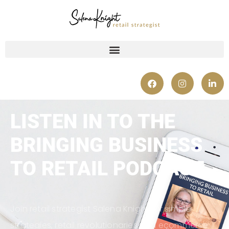
LISTEN IN TO THE
BRINGING BUSINESS
TO RETAIL PODCAST
Join retail strategist Salena Knight for simple
strategies, retail revolutionaries and ecommerce