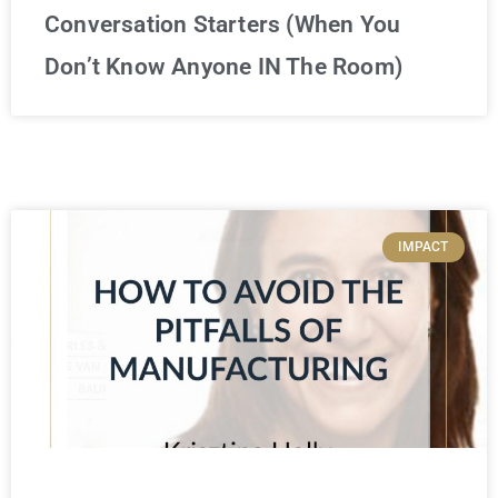
Conversation Starters (When You
Don’t Know Anyone IN The Room)
IMPACT