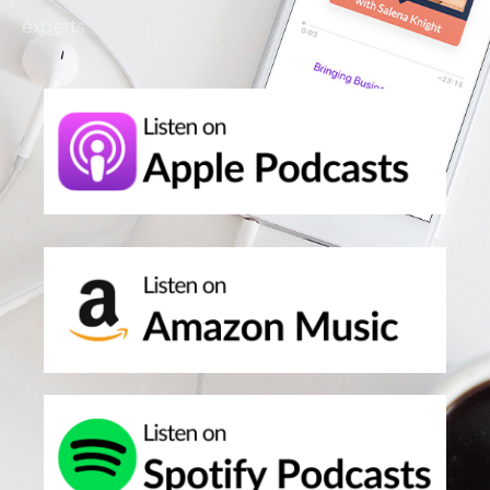
experts