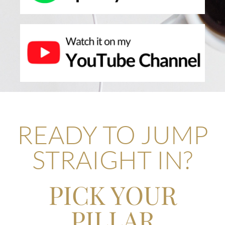
READY TO JUMP
STRAIGHT IN?
PICK YOUR
PILLAR