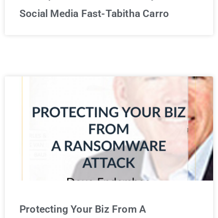
Social Media Fast-Tabitha Carro
Protecting Your Biz From A