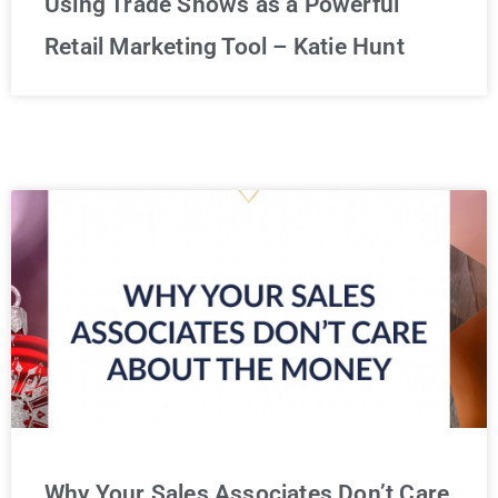
Using Trade Shows as a Powerful
Retail Marketing Tool – Katie Hunt
Why Your Sales Associates Don’t Care