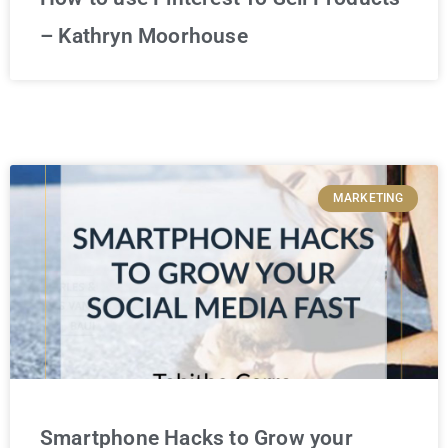
– Kathryn Moorhouse
MARKETING
Smartphone Hacks to Grow your