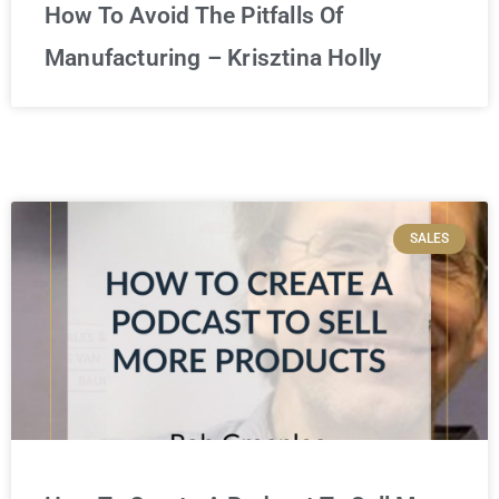
How To Avoid The Pitfalls Of
Manufacturing – Krisztina Holly
SALES