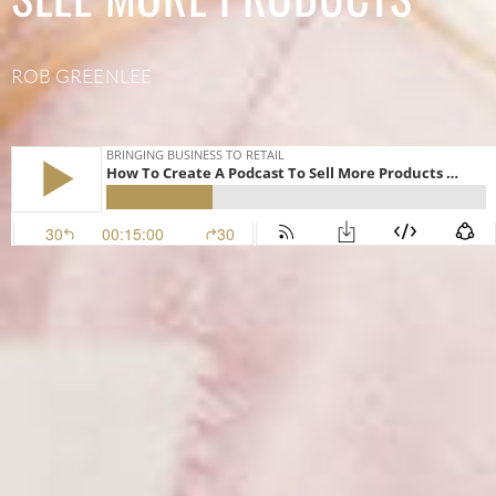
ROB GREENLEE