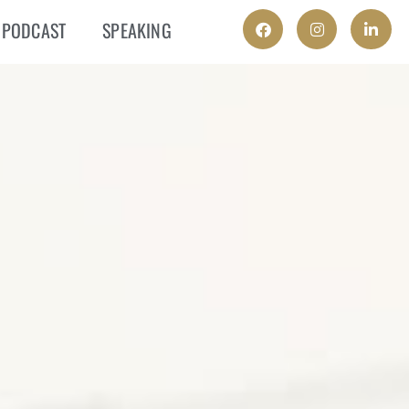
PODCAST
SPEAKING