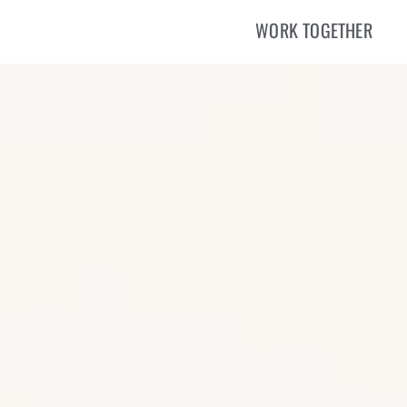
WORK TOGETHER