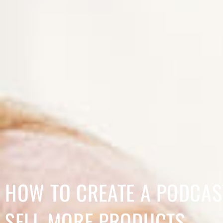
HOW TO CREATE A PODCAS
SELL MORE PRODUCTS