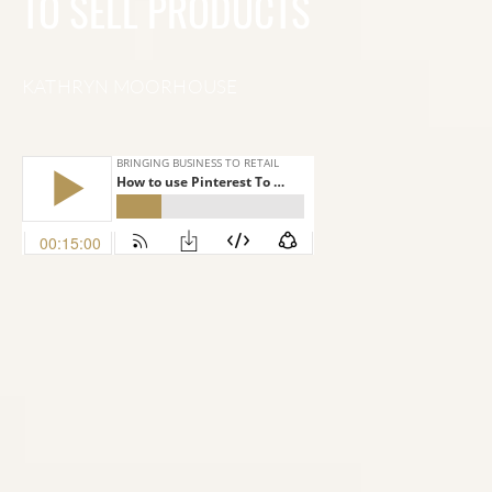
TO SELL PRODUCTS
KATHRYN MOORHOUSE