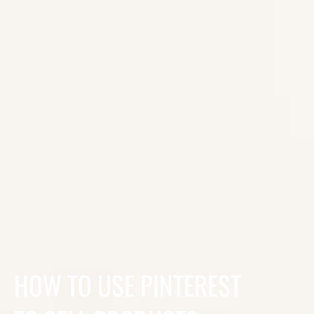
HOW TO USE PINTEREST