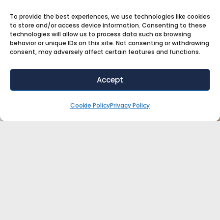
To provide the best experiences, we use technologies like cookies
to store and/or access device information. Consenting to these
technologies will allow us to process data such as browsing
behavior or unique IDs on this site. Not consenting or withdrawing
consent, may adversely affect certain features and functions.
Accept
Cookie Policy
Privacy Policy