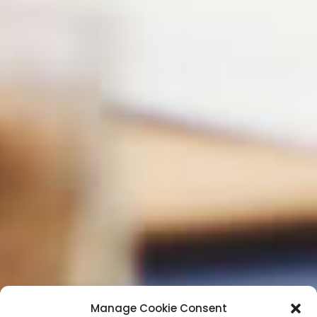
Manage Cookie Consent