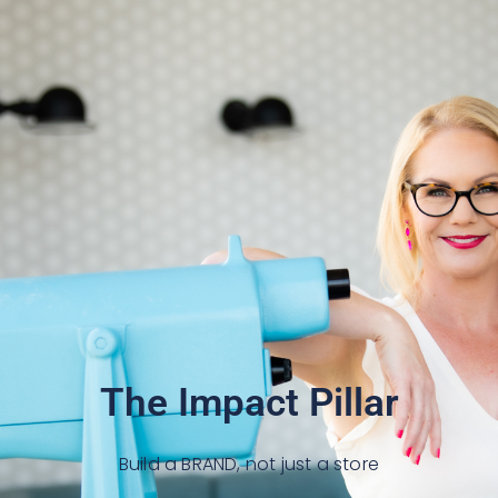
The Impact Pillar
Build a BRAND, not just a store