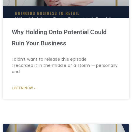
Why Holding Onto Potential Could
Ruin Your Business
I didn’t want to release this episode.
I recorded it in the middle of a storm — personally
and
LISTEN NOW »