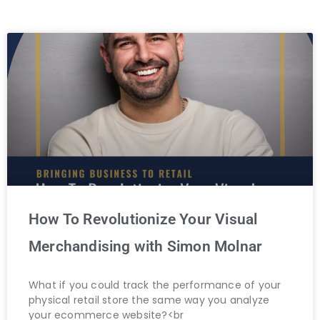
How To Revolutionize Your Visual
Merchandising with Simon Molnar
What if you could track the performance of your
physical retail store the same way you analyze
your ecommerce website?<br