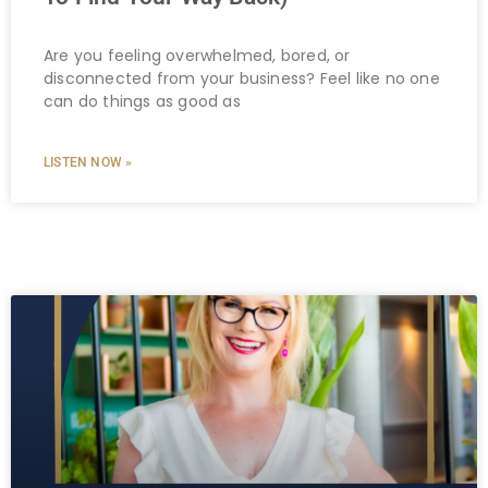
Are you feeling overwhelmed, bored, or
disconnected from your business? Feel like no one
can do things as good as
LISTEN NOW »