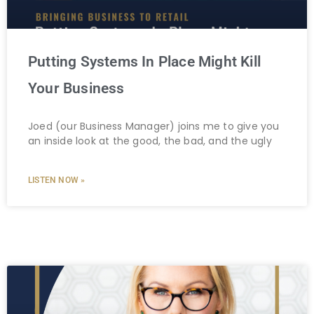
Putting Systems In Place Might Kill
Your Business
Joed (our Business Manager) joins me to give you
an inside look at the good, the bad, and the ugly
LISTEN NOW »