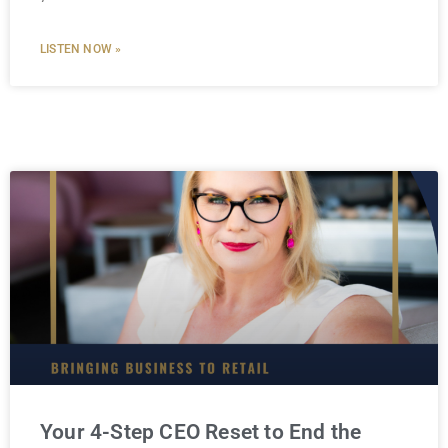
LISTEN NOW »
Your 4-Step CEO Reset to End the