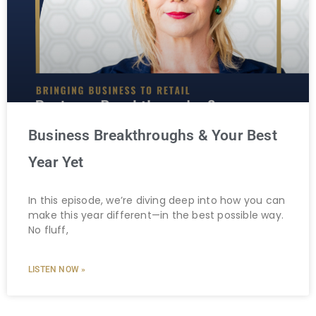
Business Breakthroughs & Your Best
Year Yet
In this episode, we’re diving deep into how you can
make this year different—in the best possible way.
No fluff,
LISTEN NOW »