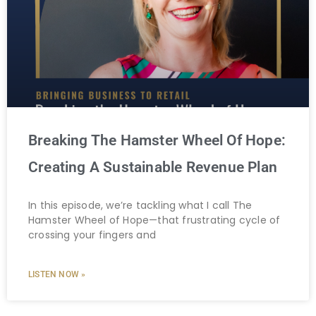
Breaking The Hamster Wheel Of Hope:
Creating A Sustainable Revenue Plan
In this episode, we’re tackling what I call The
Hamster Wheel of Hope—that frustrating cycle of
crossing your fingers and
LISTEN NOW »