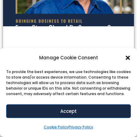
Manage Cookie Consent
To provide the best experiences, we use technologies like cookies
to store and/or access device information. Consenting to these
technologies will allow us to process data such as browsing
behavior or unique IDs on this site. Not consenting or withdrawing
consent, may adversely affect certain features and functions.
Accept
Cookie Policy
Privacy Policy