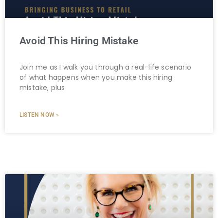
Avoid This Hiring Mistake
Join me as I walk you through a real-life scenario
of what happens when you make this hiring
mistake, plus
LISTEN NOW »