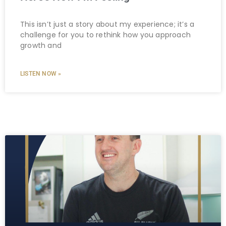
This isn’t just a story about my experience; it’s a
challenge for you to rethink how you approach
growth and
LISTEN NOW »