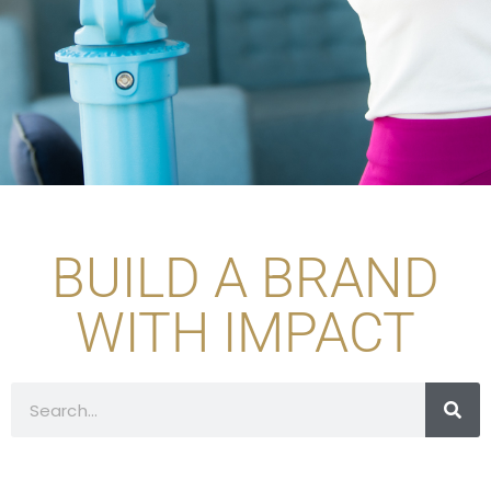
BUILD A BRAND
WITH IMPACT