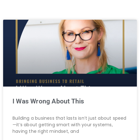
I Was Wrong About This
Building a business that lasts isn’t just about speed
—it’s about getting smart with your systems,
having the right mindset, and