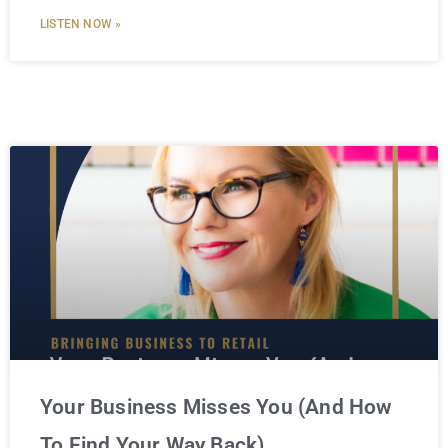
LISTEN NOW »
Your Business Misses You (And How
To Find Your Way Back)