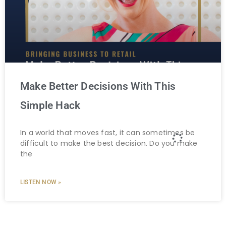
Make Better Decisions With This
Simple Hack
In a world that moves fast, it can sometimes be
difficult to make the best decision. Do you make
the
LISTEN NOW »