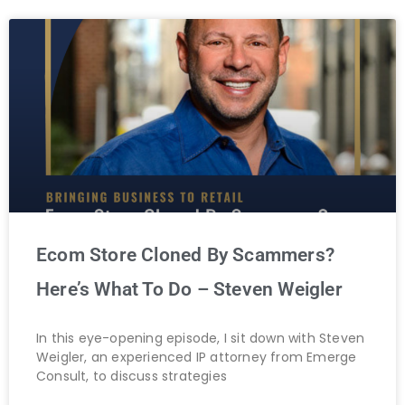
Ecom Store Cloned By Scammers?
Here’s What To Do – Steven Weigler
In this eye-opening episode, I sit down with Steven
Weigler, an experienced IP attorney from Emerge
Consult, to discuss strategies