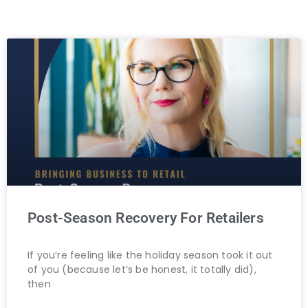
Post-Season Recovery For Retailers
If you’re feeling like the holiday season took it out
of you (because let’s be honest, it totally did),
then