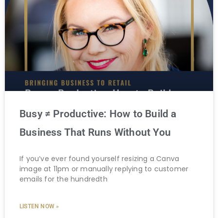
Busy ≠ Productive: How to Build a
Business That Runs Without You
If you’ve ever found yourself resizing a Canva
image at 11pm or manually replying to customer
emails for the hundredth
LISTEN NOW »