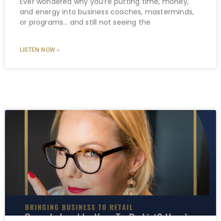
Ever wondered why you’re putting time, money,
and energy into business coaches, masterminds,
or programs… and still not seeing the
LISTEN NOW »