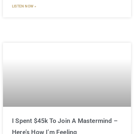
LISTEN NOW »
I Spent $45k To Join A Mastermind –
Here’s How I’m Feeling