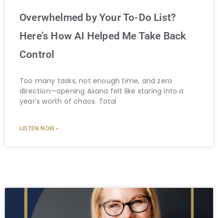
Overwhelmed by Your To-Do List?
Here’s How AI Helped Me Take Back
Control
Too many tasks, not enough time, and zero
direction—opening Asana felt like staring into a
year’s worth of chaos. Total
LISTEN NOW »