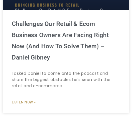
Challenges Our Retail & Ecom
Business Owners Are Facing Right
Now (And How To Solve Them) –
Daniel Gibney
I asked Daniel to come onto the podcast and
share the biggest obstacles he’s seen with the
retail and e-commerce
LISTEN NOW »