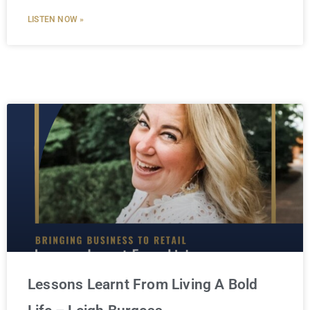
LISTEN NOW »
Lessons Learnt From Living A Bold