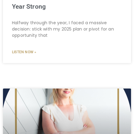
Year Strong
Halfway through the year, I faced a massive
decision: stick with my 2025 plan or pivot for an
opportunity that
LISTEN NOW »