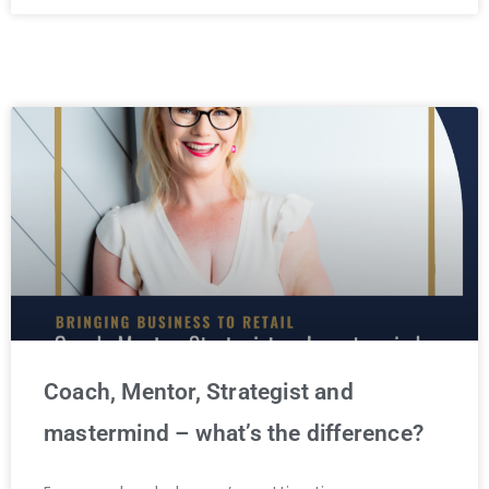
Coach, Mentor, Strategist and
mastermind – what’s the difference?