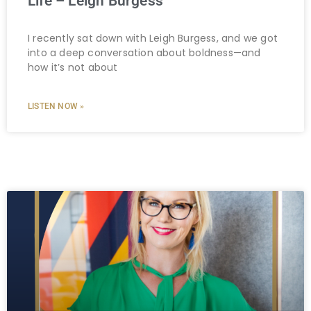
Life – Leigh Burgess
I recently sat down with Leigh Burgess, and we got
into a deep conversation about boldness—and
how it’s not about
LISTEN NOW »