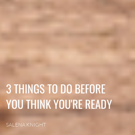
3 THINGS TO DO BEFORE
YOU THINK YOU'RE READY
SALENA KNIGHT