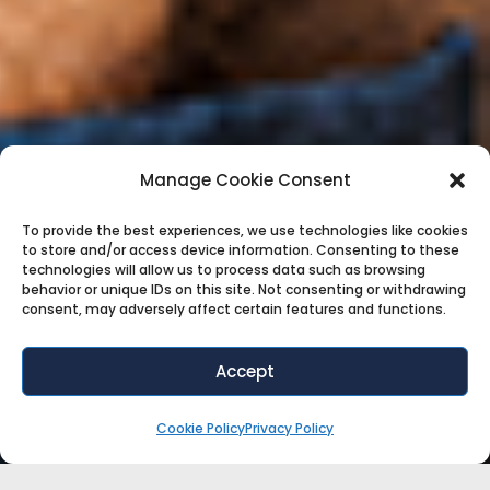
Manage Cookie Consent
To provide the best experiences, we use technologies like cookies
to store and/or access device information. Consenting to these
technologies will allow us to process data such as browsing
behavior or unique IDs on this site. Not consenting or withdrawing
consent, may adversely affect certain features and functions.
Accept
Cookie Policy
Privacy Policy