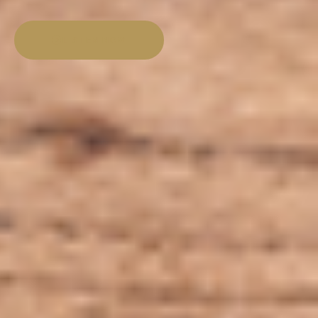
LISTEN NOW