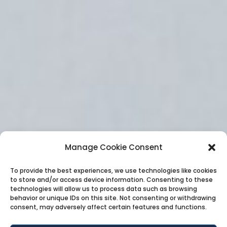
Manage Cookie Consent
To provide the best experiences, we use technologies like cookies
to store and/or access device information. Consenting to these
technologies will allow us to process data such as browsing
behavior or unique IDs on this site. Not consenting or withdrawing
consent, may adversely affect certain features and functions.