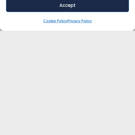
Accept
Cookie Policy
Privacy Policy
WANT EXPERT ADVICE FOR YOUR
RETAIL/ECOMMERCE BUSINESS?