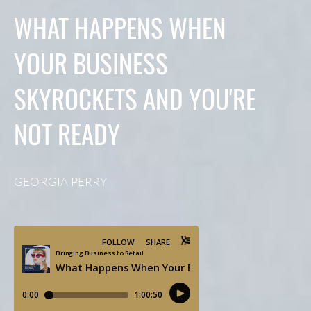
WHAT HAPPENS WHEN
YOUR BUSINESS
SKYROCKETS AND YOU'RE
NOT READY
GEORGIA PERRY