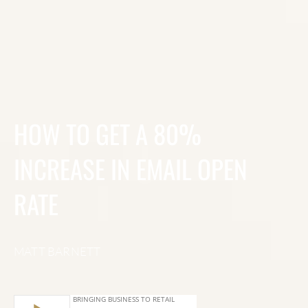
HOW TO GET A 80%
INCREASE IN EMAIL OPEN
RATE
MATT BARNETT