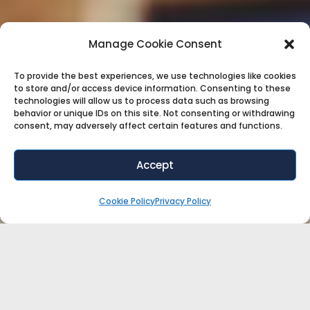
Manage Cookie Consent
To provide the best experiences, we use technologies like cookies
to store and/or access device information. Consenting to these
technologies will allow us to process data such as browsing
behavior or unique IDs on this site. Not consenting or withdrawing
consent, may adversely affect certain features and functions.
Accept
Cookie Policy
Privacy Policy