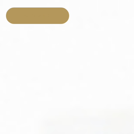
LISTEN NOW