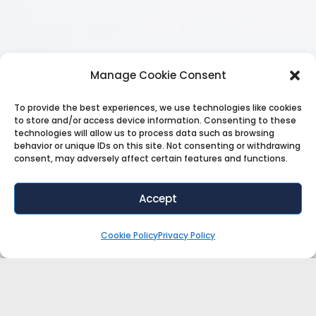
Manage Cookie Consent
To provide the best experiences, we use technologies like cookies
to store and/or access device information. Consenting to these
technologies will allow us to process data such as browsing
behavior or unique IDs on this site. Not consenting or withdrawing
consent, may adversely affect certain features and functions.
Accept
Cookie Policy
Privacy Policy