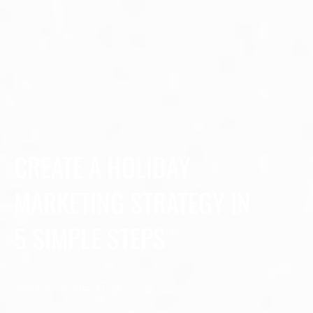
CREATE A HOLIDAY
MARKETING STRATEGY IN
5 SIMPLE STEPS
SALENA KNIGHT