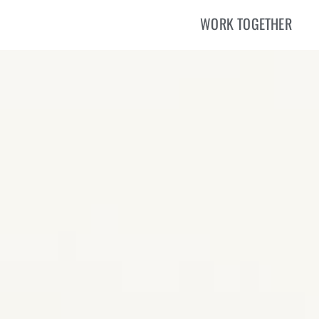
WORK TOGETHER