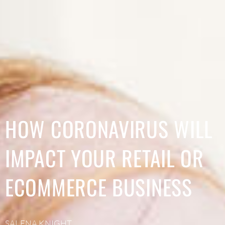
HOW CORONAVIRUS WILL
IMPACT YOUR RETAIL OR
ECOMMERCE BUSINESS
SALENA KNIGHT