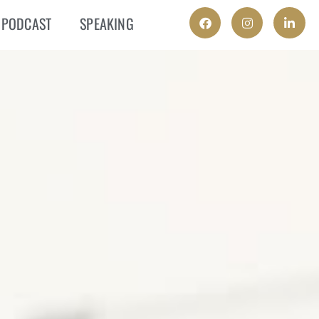
PODCAST
SPEAKING