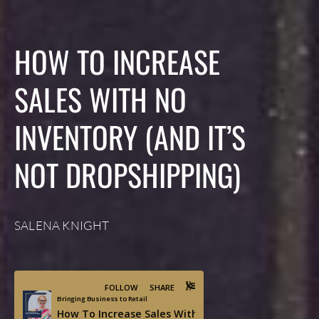
HOW TO INCREASE
SALES WITH NO
INVENTORY (AND IT’S
NOT DROPSHIPPING)
SALENA KNIGHT