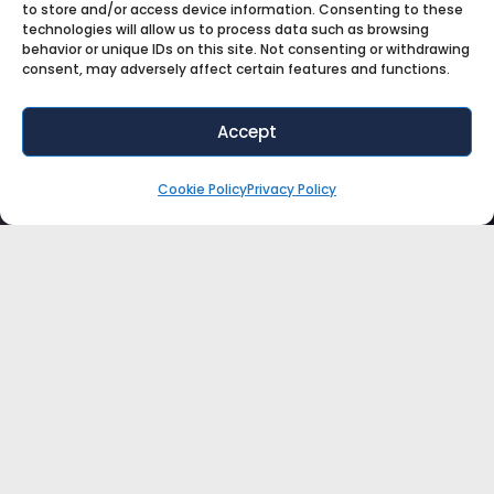
to store and/or access device information. Consenting to these
technologies will allow us to process data such as browsing
behavior or unique IDs on this site. Not consenting or withdrawing
consent, may adversely affect certain features and functions.
Accept
Cookie Policy
Privacy Policy