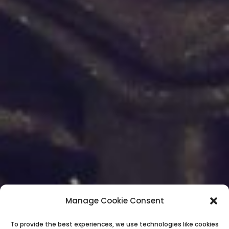
Manage Cookie Consent
To provide the best experiences, we use technologies like cookies