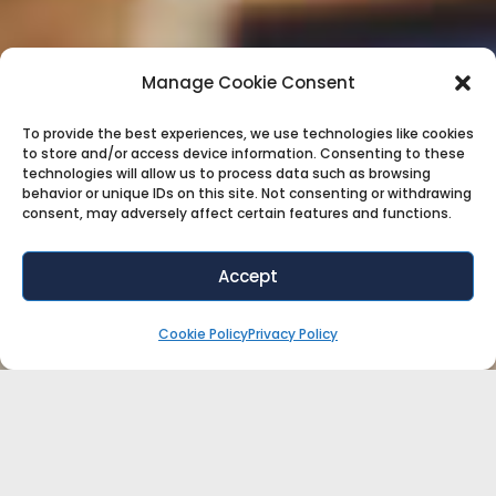
Manage Cookie Consent
To provide the best experiences, we use technologies like cookies
to store and/or access device information. Consenting to these
technologies will allow us to process data such as browsing
behavior or unique IDs on this site. Not consenting or withdrawing
consent, may adversely affect certain features and functions.
Accept
Cookie Policy
Privacy Policy