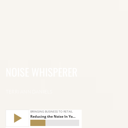
NOISE WHISPERER
TERRI ANN DANIELS