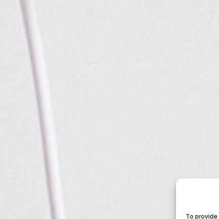
To provide