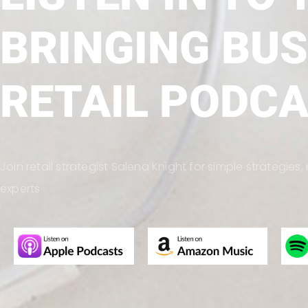
BRINGING BUS
RETAIL PODC
Join retail strategist Salena Knight for simple strategie
experts