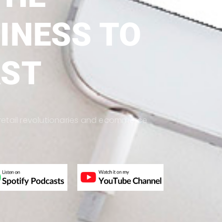
INESS TO
AST
s, retail revolutionaries and ecommerce