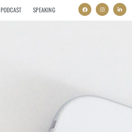
PODCAST
SPEAKING