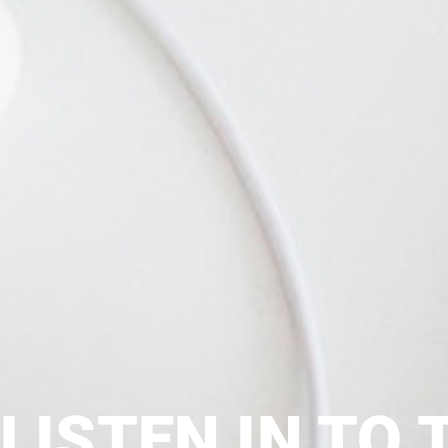
LISTEN IN TO 