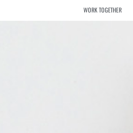
WORK TOGETHER