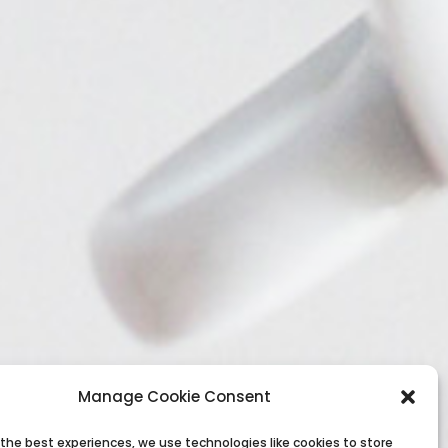
Manage Cookie Consent
 the best experiences, we use technologies like cookies to store