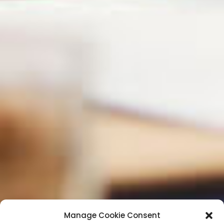
Manage Cookie Consent