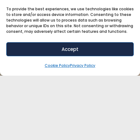
To provide the best experiences, we use technologies like cookies
to store and/or access device information. Consenting to these
technologies will allow us to process data such as browsing
behavior or unique IDs on this site. Not consenting or withdrawing
consent, may adversely affect certain features and functions.
Accept
Cookie Policy
Privacy Policy