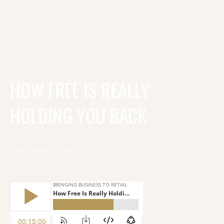
HOW FREE IS REALLY
HOLDING YOU BACK
SALENA KNIGHT