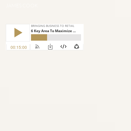
JAMES COOK