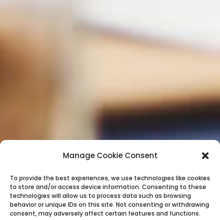
Manage Cookie Consent
To provide the best experiences, we use technologies like cookies
to store and/or access device information. Consenting to these
technologies will allow us to process data such as browsing
behavior or unique IDs on this site. Not consenting or withdrawing
consent, may adversely affect certain features and functions.