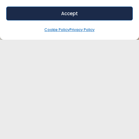
Accept
Cookie Policy
Privacy Policy
WANT EXPERT ADVICE FOR YOUR