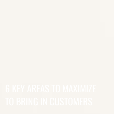
6 KEY AREAS TO MAXIMIZE
TO BRING IN CUSTOMERS