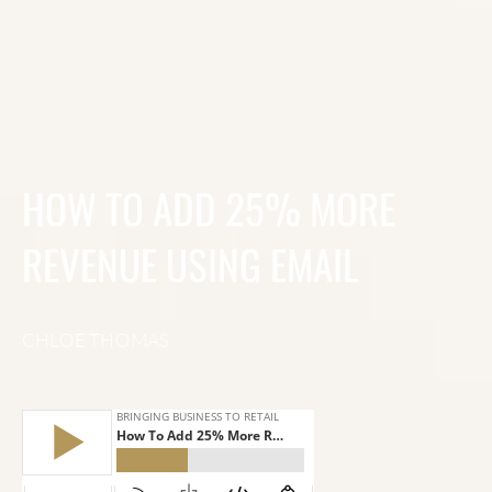
HOW TO ADD 25% MORE
REVENUE USING EMAIL
CHLOE THOMAS