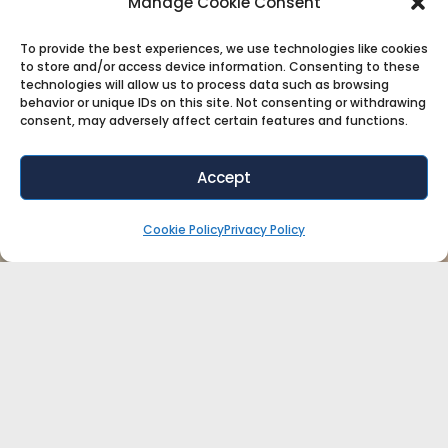
Manage Cookie Consent
To provide the best experiences, we use technologies like cookies
to store and/or access device information. Consenting to these
technologies will allow us to process data such as browsing
behavior or unique IDs on this site. Not consenting or withdrawing
consent, may adversely affect certain features and functions.
Accept
Cookie Policy
Privacy Policy