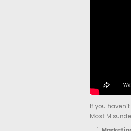
If you haven’
Most Misunde
Marketing