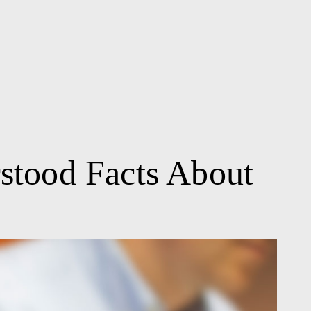
stood Facts About