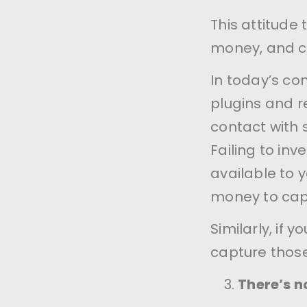
This attitude 
money, and cu
In today’s co
plugins and r
contact with
Failing to in
available to 
money to capt
Similarly, if 
capture thos
There’s n