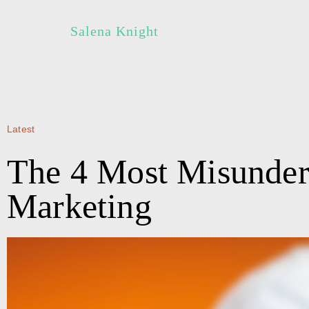
Salena Knight
Latest
The 4 Most Misunder
Marketing