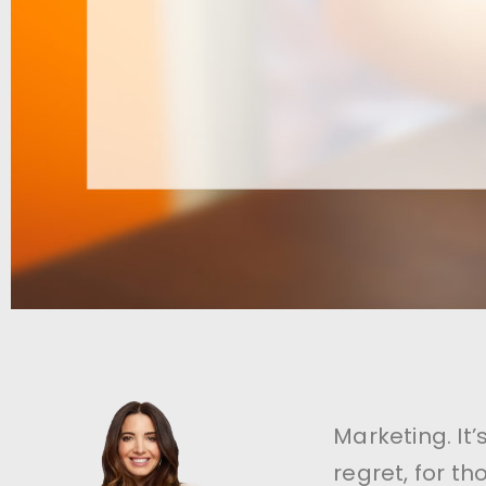
Marketing. It
regret, for t