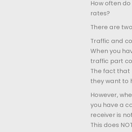
How often do
rates?
There are two
Traffic and c
When you have
traffic part c
The fact that
they want to 
However, when
you have a co
receiver is 
This does NOT 