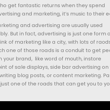
 who get fantastic returns when they spend
rtising and marketing, it’s music to their e
keting and advertising are usually used
y. But in fact, advertising is just one form o
nk of marketing like a city, with lots of raod
ch one of those roads is a conduit to get pe
th your brand, like word of mouth, instore
nt of sale displays, side bar advertising on
writing blog posts, or content marketing. Pa
 just one of the roads that can get you to yo