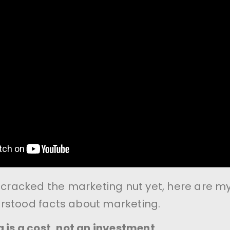
t cracked the marketing nut yet, here are m
rstood facts about marketing.
 is a cost, not an investment