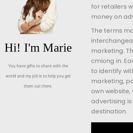
for retailers
money on adve
The terms mar
interchangeabl
Hi! I'm Marie
marketing. Thi
cmiong in. Ea
You have gifts to share with the
to identify wi
world and my job is to help you get
marketing, poi
them out there.
own website, 
advertising is
destination.