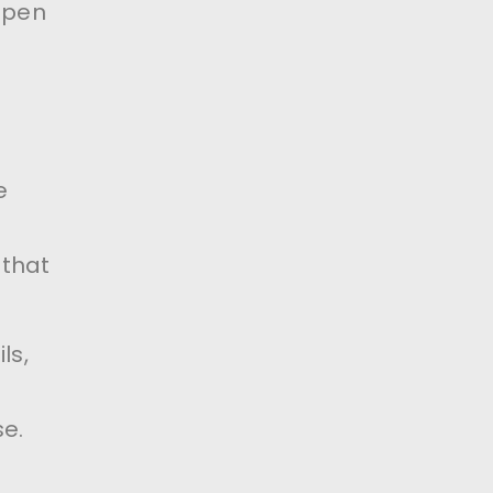
open
e
 that
ls,
e.