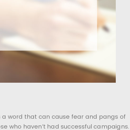
’s a word that can cause fear and pangs of
hose who haven’t had successful campaigns.