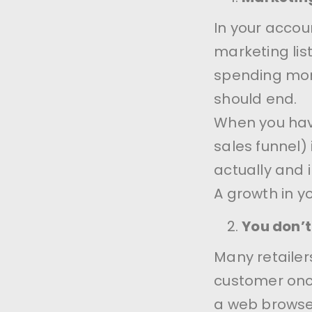
In your accoun
marketing list
spending mone
should end.
When you hav
sales funnel)
actually and
A growth in y
You don’t 
Many retailers
customer once
a web browse