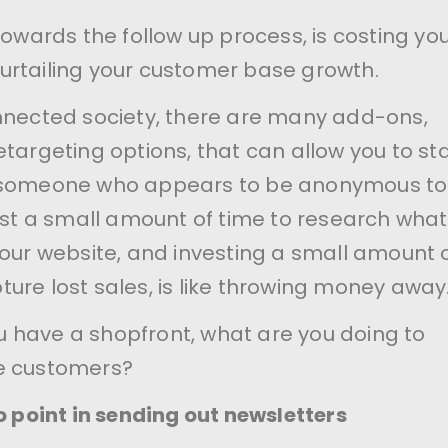
towards the follow up process, is costing yo
rtailing your customer base growth.
nnected society, there are many add-ons,
etargeting options, that can allow you to sta
 someone who appears to be anonymous to
vest a small amount of time to research what
your website, and investing a small amount 
ure lost sales, is like throwing money away
you have a shopfront, what are you doing to
e customers?
o point in sending out newsletters