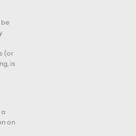
l be
y
s (or
g, is
 a
on on