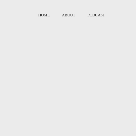
HOME
ABOUT
PODCAST