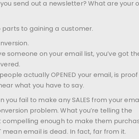
 you send out a newsletter? What are your 
 parts to gaining a customer.
onversion.
 someone on your email list, you’ve got th
overed.
 people actually OPENED your email, is proof
hear what you have to say.
 you fail to make any SALES from your emai
nversion problem. What you’re telling the
not compelling enough to make them purchas
mean email is dead. In fact, far from it.