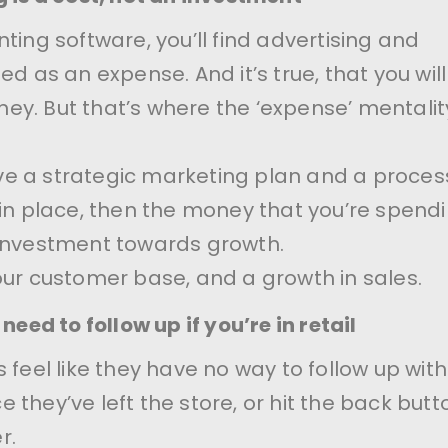
ting software, you’ll find advertising and
ed as an expense. And it’s true, that you wil
y. But that’s where the ‘expense’ mentalit
e a strategic marketing plan and a proces
 in place, then the money that you’re spendin
 investment towards growth.
our customer base, and a growth in sales.
need to follow up if you’re in retail
 feel like they have no way to follow up with
 they’ve left the store, or hit the back butt
r.