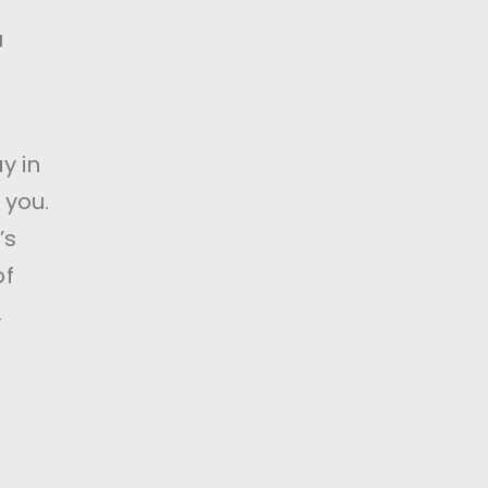
u
y in
 you.
’s
of
.