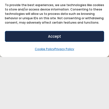
To provide the best experiences, we use technologies like cookies
to store and/or access device information. Consenting to these
technologies will allow us to process data such as browsing
behavior or unique IDs on this site. Not consenting or withdrawing
consent, may adversely affect certain features and functions.
Accept
Cookie Policy
Privacy Policy