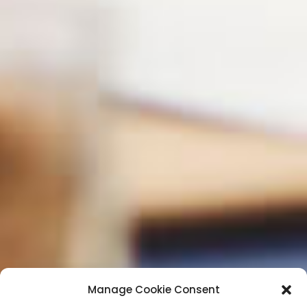
Manage Cookie Consent