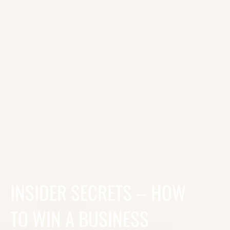
INSIDER SECRETS – HOW
TO WIN A BUSINESS