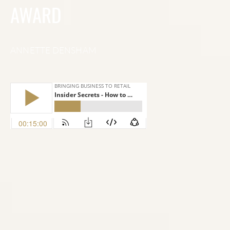
AWARD
ANNETTE DENSHAM