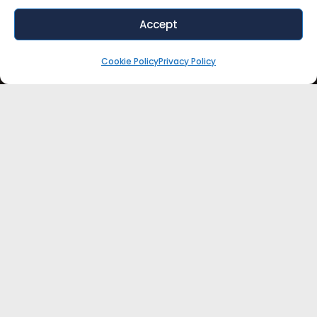
Accept
Cookie Policy
Privacy Policy
WANT EXPERT ADVICE FOR YOUR