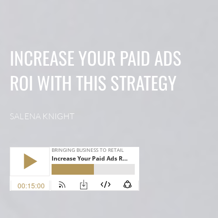
INCREASE YOUR PAID ADS
ROI WITH THIS STRATEGY
SALENA KNIGHT