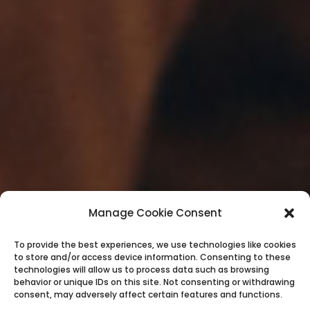
Manage Cookie Consent
To provide the best experiences, we use technologies like cookies
to store and/or access device information. Consenting to these
technologies will allow us to process data such as browsing
behavior or unique IDs on this site. Not consenting or withdrawing
consent, may adversely affect certain features and functions.