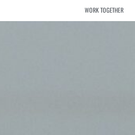
WORK TOGETHER