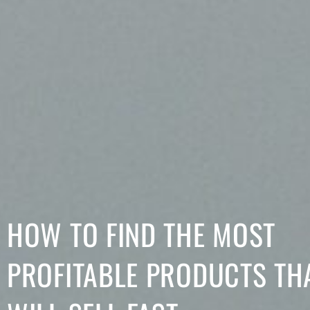
HOW TO FIND THE MOST
PROFITABLE PRODUCTS TH