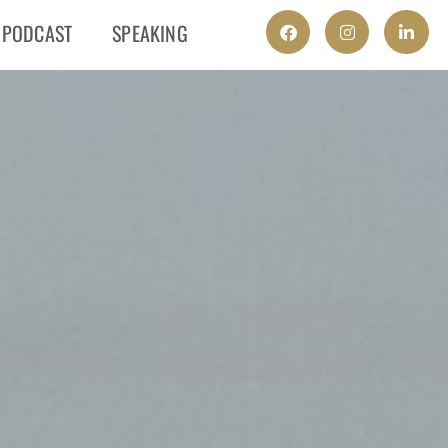
PODCAST
SPEAKING