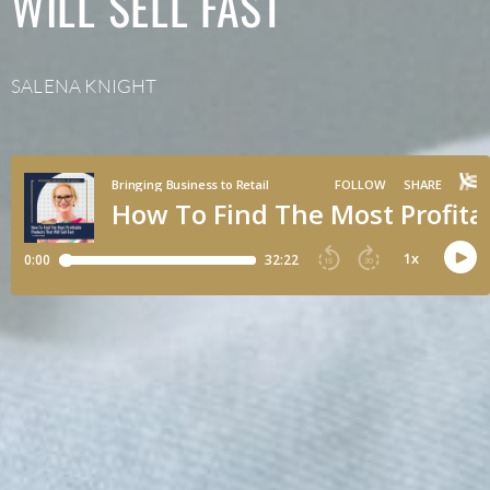
WILL SELL FAST
SALENA KNIGHT