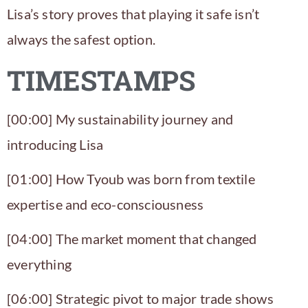
Lisa’s story proves that playing it safe isn’t
always the safest option.
TIMESTAMPS
[00:00] My sustainability journey and
introducing Lisa
[01:00] How
Tyoub
was born from textile
expertise and eco-consciousness
[04:00] The market moment that changed
everything
[06:00] Strategic pivot to major trade shows