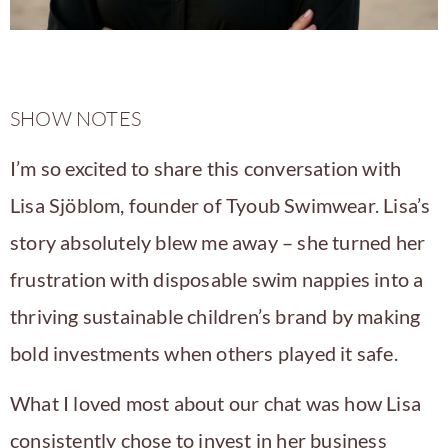
SHOW NOTES
I’m so excited to share this conversation with
Lisa Sjöblom
, founder of
Tyoub Swimwear
. Lisa’s
story absolutely blew me away – she turned her
frustration with disposable swim nappies into a
thriving sustainable children’s brand by making
bold investments when others played it safe.
What I loved most about our chat was how Lisa
consistently chose to invest in her business