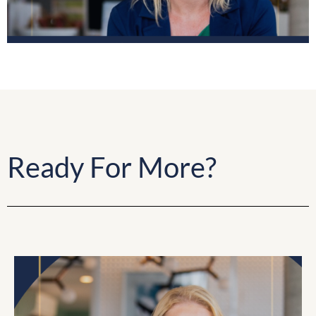
Ready For More?