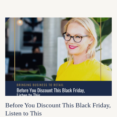
Before You Discount This Black Friday,
Listen to This