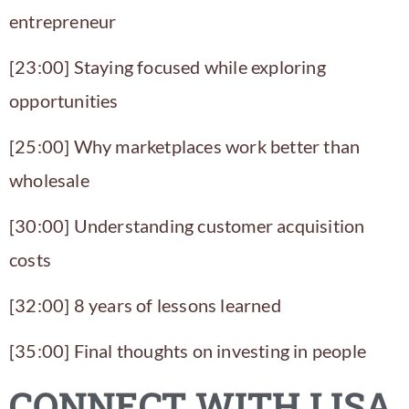
entrepreneur
[23:00] Staying focused while exploring
opportunities
[25:00] Why marketplaces work better than
wholesale
[30:00] Understanding customer acquisition
costs
[32:00] 8 years of lessons learned
[35:00] Final thoughts on investing in people
CONNECT WITH LISA