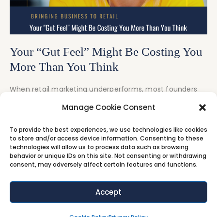
Your “Gut Feel” Might Be Costing You
More Than You Think
When retail marketing underperforms, most founders
react fast. They change offers, increase discounts, or
Manage Cookie Consent
blame
To provide the best experiences, we use technologies like cookies
Video
Audio
to store and/or access device information. Consenting to these
technologies will allow us to process data such as browsing
behavior or unique IDs on this site. Not consenting or withdrawing
consent, may adversely affect certain features and functions.
Accept