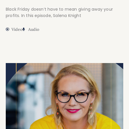
Black Friday doesn’t have to mean giving away your
profits. In this episode, Salena Knight
Video
Audio