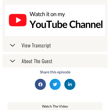
View Transcript
About The Guest
Share this episode
Watch The Video