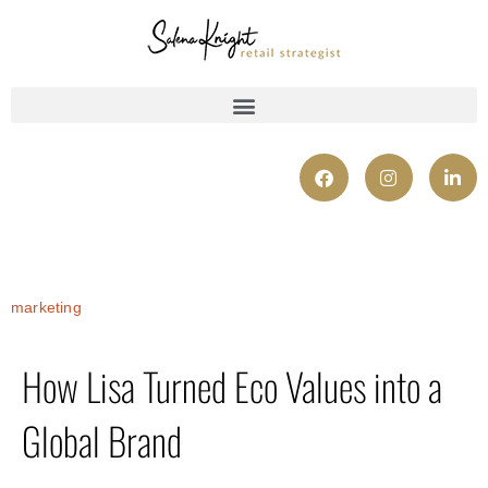
marketing
How Lisa Turned Eco Values into a
Global Brand