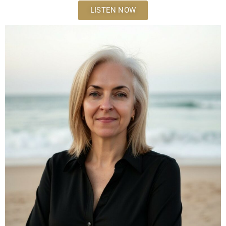
LISTEN NOW