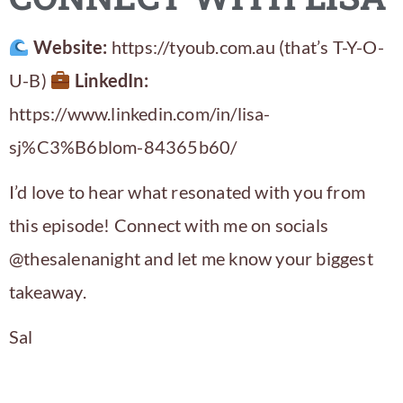
Website:
https://tyoub.com.au (that’s T-Y-O-
U-B)
LinkedIn:
https://www.linkedin.com/in/lisa-
sj%C3%B6blom-84365b60/
I’d love to hear what resonated with you from
this episode! Connect with me on socials
@thesalenanight and let me know your biggest
takeaway.
Sal