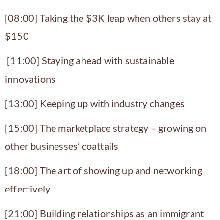
[08:00] Taking the $3K leap when others stay at
$150
[11:00] Staying ahead with sustainable
innovations
[13:00] Keeping up with industry changes
[15:00] The marketplace strategy – growing on
other businesses’ coattails
[18:00] The art of showing up and networking
effectively
[21:00] Building relationships as an immigrant