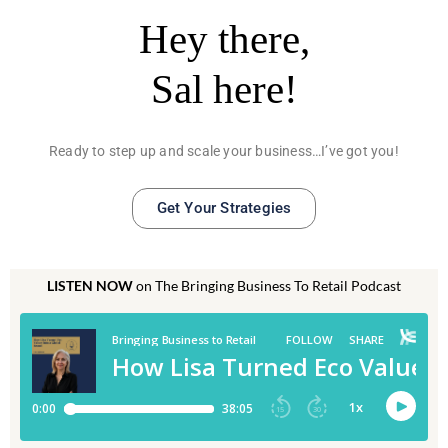
Hey there,
Sal here!
Ready to step up and scale your business…I’ve got you!
Get Your Strategies
LISTEN NOW
on The Bringing Business To Retail Podcast