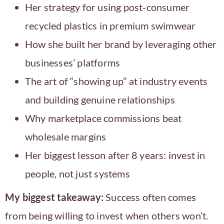
Her strategy for using post-consumer
recycled plastics in premium swimwear
How she built her brand by leveraging other
businesses’ platforms
The art of “showing up” at industry events
and building genuine relationships
Why marketplace commissions beat
wholesale margins
Her biggest lesson after 8 years: invest in
people, not just systems
My biggest takeaway:
Success often comes
from being willing to invest when others won’t.