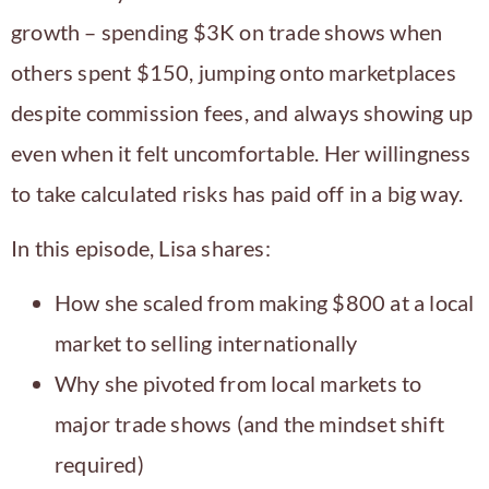
growth – spending $3K on trade shows when
others spent $150, jumping onto marketplaces
despite commission fees, and always showing up
even when it felt uncomfortable. Her willingness
to take calculated risks has paid off in a big way.
In this episode, Lisa shares:
How she scaled from making $800 at a local
market to selling internationally
Why she pivoted from local markets to
major trade shows (and the mindset shift
required)