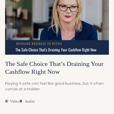
The Safe Choice That’s Draining Your
Cashflow Right Now
Playing it safe can feel like good business, but it often
comes at a hidden
Video
Audio