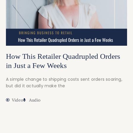
How This Retailer Quadrupled Orders
in Just a Few Weeks
A simple change to shipping costs sent orders soaring,
but did it actually make the
Video
Audio