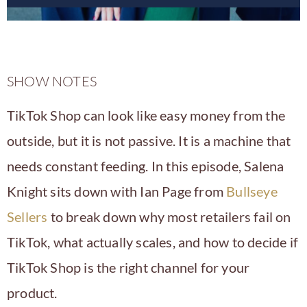
SHOW NOTES
TikTok Shop can look like easy money from the
outside, but it is not passive. It is a machine that
needs constant feeding. In this episode, Salena
Knight sits down with Ian Page from
Bullseye
Sellers
to break down why most retailers fail on
TikTok, what actually scales, and how to decide if
TikTok Shop is the right channel for your
product.