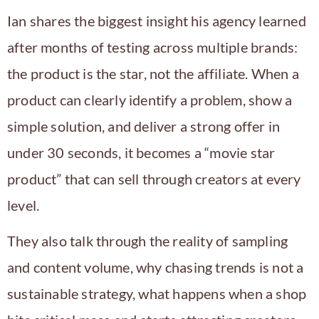
Ian shares the biggest insight his agency learned
after months of testing across multiple brands:
the product is the star, not the affiliate. When a
product can clearly identify a problem, show a
simple solution, and deliver a strong offer in
under 30 seconds, it becomes a “movie star
product” that can sell through creators at every
level.
They also talk through the reality of sampling
and content volume, why chasing trends is not a
sustainable strategy, what happens when a shop