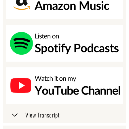
View Transcript