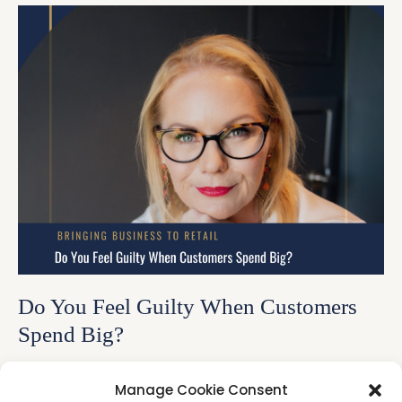
Do You Feel Guilty When Customers
Spend Big?
Have you ever felt uncomfortable when a customer
Manage Cookie Consent
spends more than you expected? Maybe you've