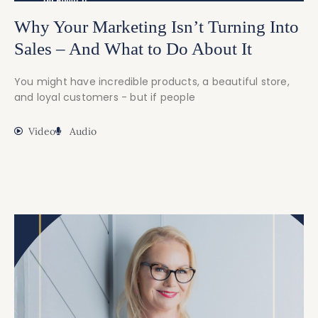
Why Your Marketing Isn’t Turning Into
Sales – And What to Do About It
You might have incredible products, a beautiful store,
and loyal customers - but if people
Video
Audio