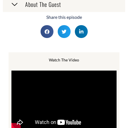
About The Guest
Share this episode
Watch The Video