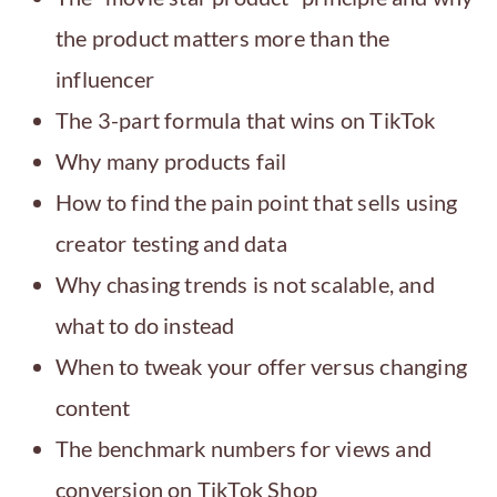
the product matters more than the
influencer
The 3-part formula that wins on TikTok
Why many products fail
How to find the pain point that sells using
creator testing and data
Why chasing trends is not scalable, and
what to do instead
When to tweak your offer versus changing
content
The benchmark numbers for views and
conversion on TikTok Shop