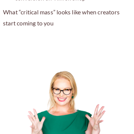
What “critical mass” looks like when creators
start coming to you