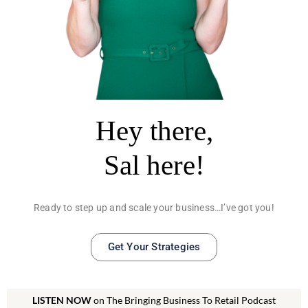
Hey there,
Sal here!
Ready to step up and scale your business…I’ve got you!
Get Your Strategies
LISTEN NOW
on The Bringing Business To Retail Podcast