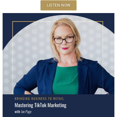
LISTEN NOW