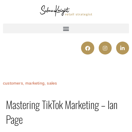
customers
,
marketing
,
sales
Mastering TikTok Marketing – Ian
Page