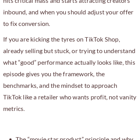
hits critical mass and starts attracting creators
inbound, and when you should adjust your offer
to fix conversion.
If you are kicking the tyres on TikTok Shop,
already selling but stuck, or trying to understand
what “good” performance actually looks like, this
episode gives you the framework, the
benchmarks, and the mindset to approach
TikTok like a retailer who wants profit, not vanity
metrics.
In this episode, you will learn
The “movie star product” principle and why