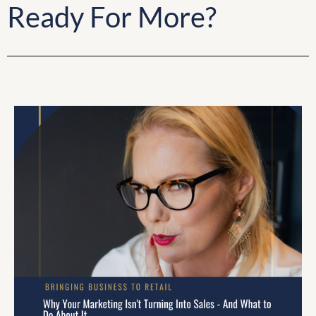
Ready For More?