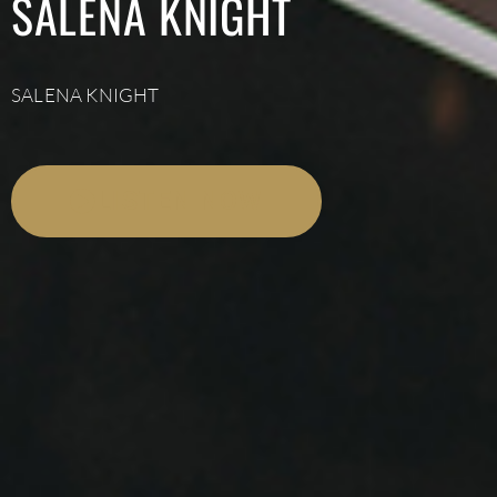
SALENA KNIGHT
SALENA KNIGHT
LISTEN NOW