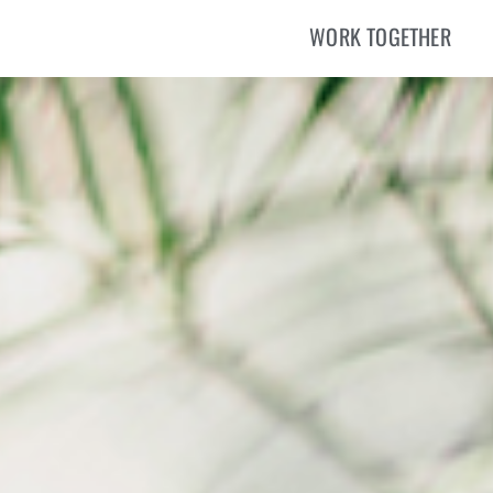
WORK TOGETHER