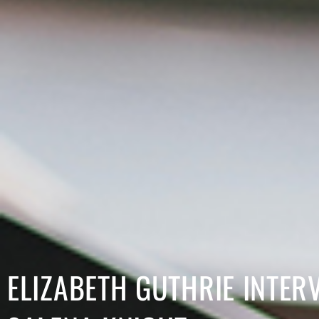
ELIZABETH GUTHRIE INTER