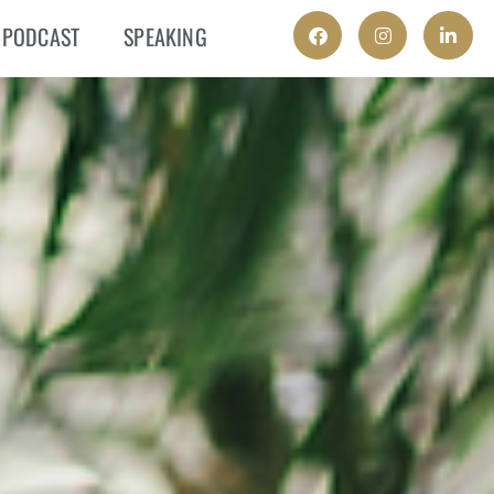
PODCAST
SPEAKING