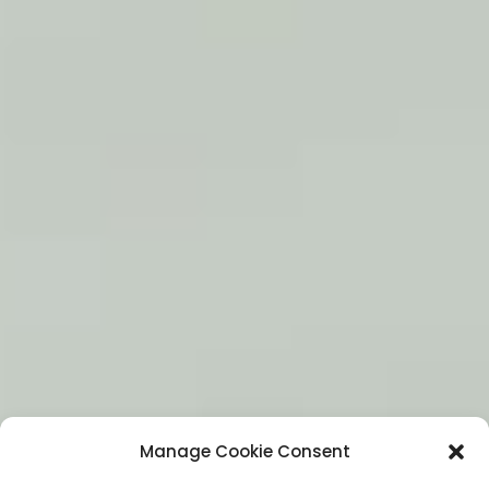
Manage Cookie Consent