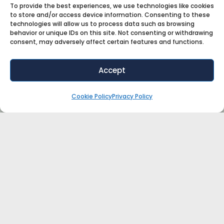
To provide the best experiences, we use technologies like cookies
to store and/or access device information. Consenting to these
technologies will allow us to process data such as browsing
behavior or unique IDs on this site. Not consenting or withdrawing
consent, may adversely affect certain features and functions.
Accept
Cookie Policy
Privacy Policy