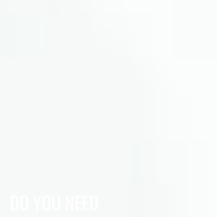
DO YOU NEED