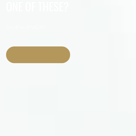
ONE OF THESE?
SALENA KNIGHT
LISTEN NOW