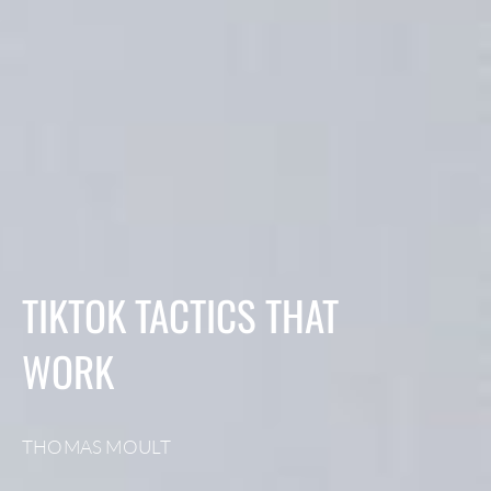
TIKTOK TACTICS THAT
WORK
THOMAS MOULT