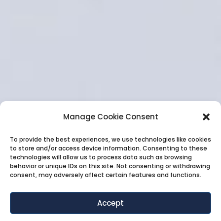
Manage Cookie Consent
To provide the best experiences, we use technologies like cookies
to store and/or access device information. Consenting to these
technologies will allow us to process data such as browsing
behavior or unique IDs on this site. Not consenting or withdrawing
consent, may adversely affect certain features and functions.
Accept