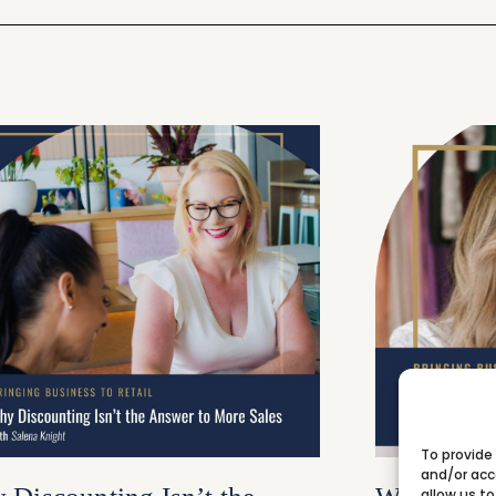
To provide
and/or acc
allow us to