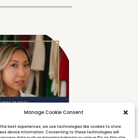
Manage Cookie Consent
 the best experiences, we use technologies like cookies to store
ess device information. Consenting to these technologies will
 process data such as browsing behavior or unique IDs on this site.