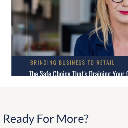
Ready For More?