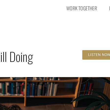
WORK TOGETHER
ill Doing
LISTEN NO