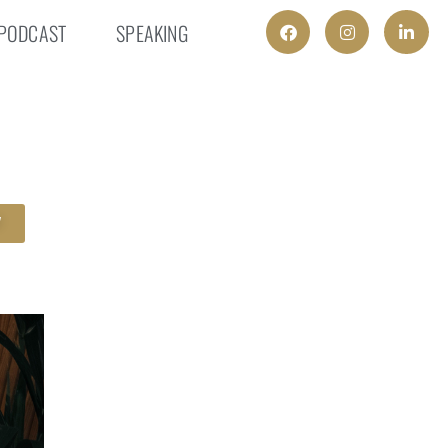
PODCAST
SPEAKING
W