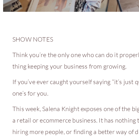
SHOW NOTES
Think you’re the only one who can do it properl
thing keeping your business from growing.
If you’ve ever caught yourself saying “it’s just qui
one’s for you.
This week, Salena Knight exposes one of the big
a retail or ecommerce business. It has nothing 
hiring more people, or finding a better way of d