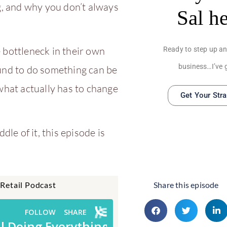
g, and why you don’t always
Sal h
 bottleneck in their own
Ready to step up an
business…I’ve 
ound to do something can be
what actually has to change
Get Your Str
dle of it, this episode is
 Retail Podcast
Share this episode