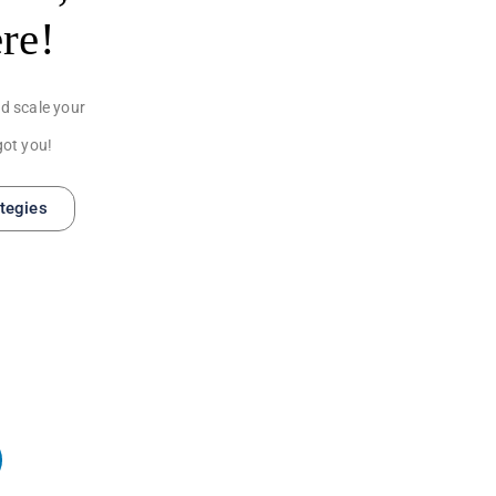
ere!
d scale your
got you!
ategies