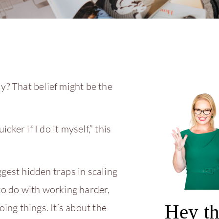
y? That belief might be the
cker if I do it myself,” this
gest hidden traps in scaling
to do with working harder,
Hey th
oing things. It’s about the