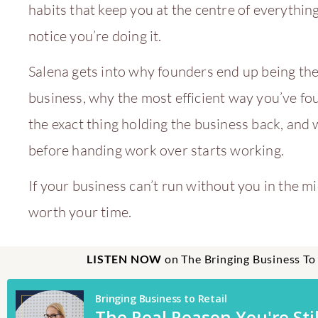
habits that keep you at the centre of everythin
notice you’re doing it.
Salena gets into why founders end up being the
business, why the most efficient way you’ve f
the exact thing holding the business back, and 
before handing work over starts working.
If your business can’t run without you in the mid
worth your time.
LISTEN NOW
on The Bringing Business To