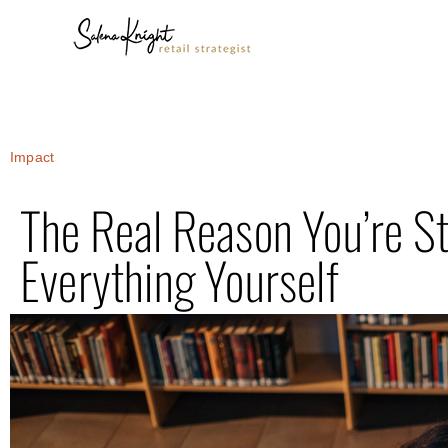
Impact
The Real Reason You’re St
Everything Yourself