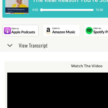
View Transcript
Watch The Video