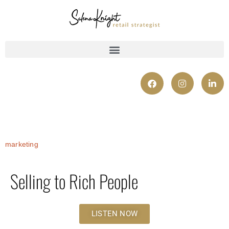
marketing
Selling to Rich People
LISTEN NOW