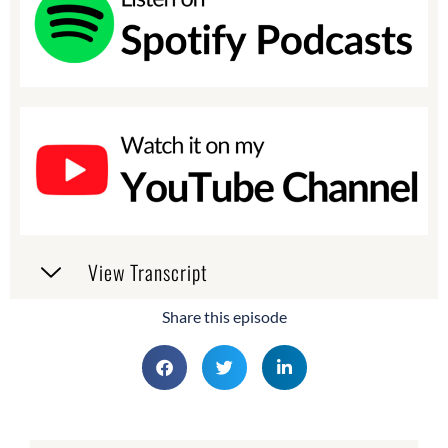
View Transcript
Share this episode