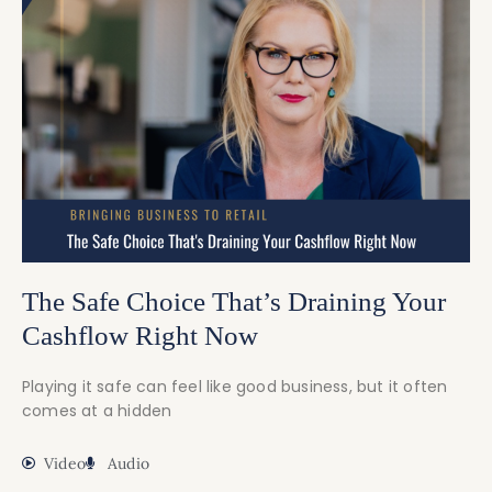
The Safe Choice That’s Draining Your
Cashflow Right Now
Playing it safe can feel like good business, but it often
comes at a hidden
Video
Audio