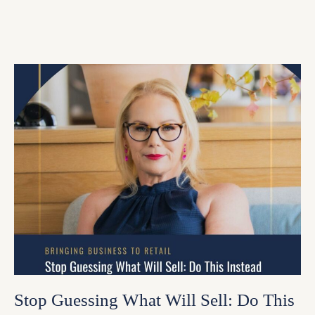
Stop Guessing What Will Sell: Do This