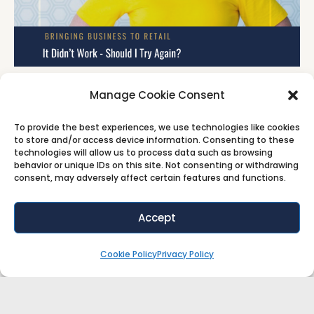
It Didn’t Work – Should I Try Again?
Manage Cookie Consent
How many offers have you abandoned after one
To provide the best experiences, we use technologies like cookies
attempt? In this short episode, Salena Knight
to store and/or access device information. Consenting to these
technologies will allow us to process data such as browsing
behavior or unique IDs on this site. Not consenting or withdrawing
Video
Audio
consent, may adversely affect certain features and functions.
Accept
Cookie Policy
Privacy Policy