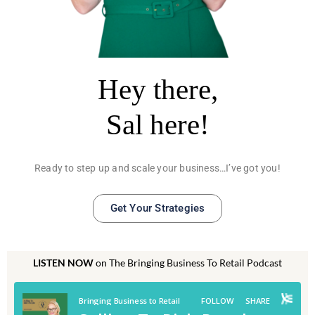
Hey there,
Sal here!
Ready to step up and scale your business…I’ve got you!
Get Your Strategies
LISTEN NOW
on The Bringing Business To Retail Podcast