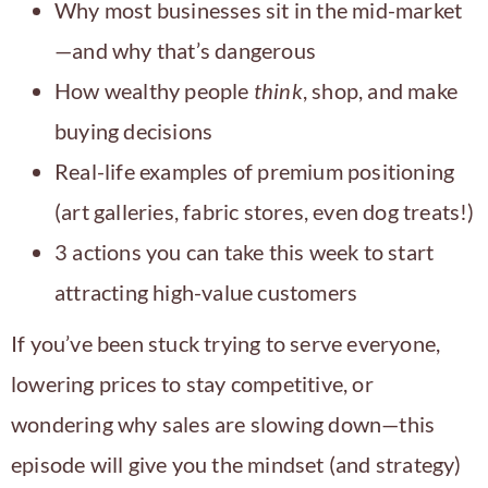
Why most businesses sit in the mid-market
—and why that’s dangerous
How wealthy people
think
, shop, and make
buying decisions
Real-life examples of premium positioning
(art galleries, fabric stores, even dog treats!)
3 actions you can take this week to start
attracting high-value customers
If you’ve been stuck trying to serve everyone,
lowering prices to stay competitive, or
wondering why sales are slowing down—this
episode will give you the mindset (and strategy)