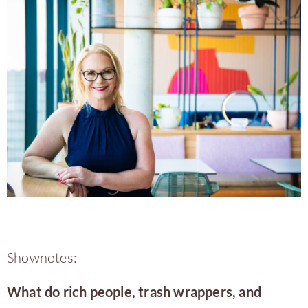
Shownotes:
What do rich people, trash wrappers, and