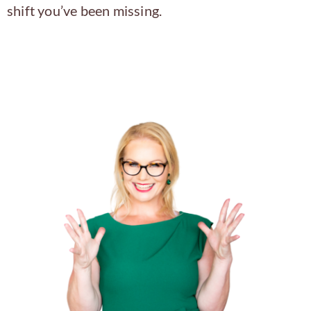
shift you’ve been missing.