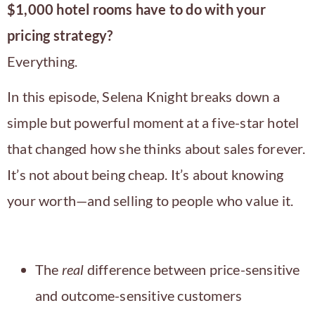
$1,000 hotel rooms have to do with your
pricing strategy?
Everything.
In this episode, Selena Knight breaks down a
simple but powerful moment at a five-star hotel
that changed how she thinks about sales forever.
It’s not about being cheap. It’s about knowing
your worth—and selling to people who value it.
What You’ll Learn:
The
real
difference between price-sensitive
and outcome-sensitive customers