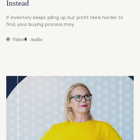
Instead
If inventory keeps piling up but profit feels harder to
find, your buying process may
Video
Audio