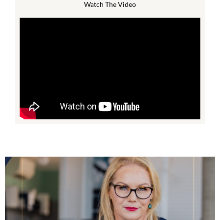
Watch The Video