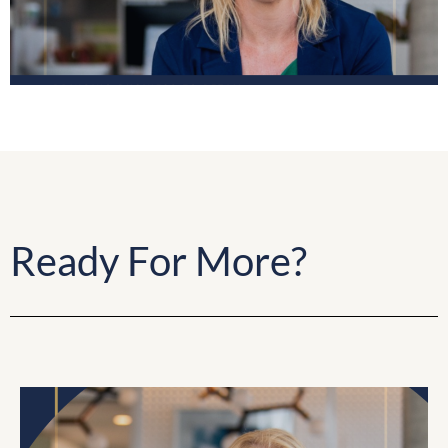
Ready For More?