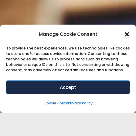
Manage Cookie Consent
To provide the best experiences, we use technologies like cookies
to store and/or access device information. Consenting to these
technologies will allow us to process data such as browsing
behavior or unique IDs on this site. Not consenting or withdrawing
consent, may adversely affect certain features and functions.
Accept
Cookie Policy
Privacy Policy