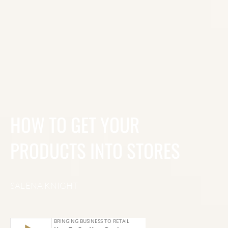
HOW TO GET YOUR
PRODUCTS INTO STORES
SALENA KNIGHT