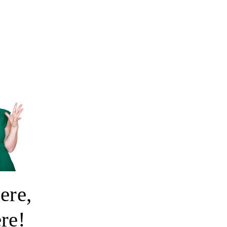
ere,
ere!