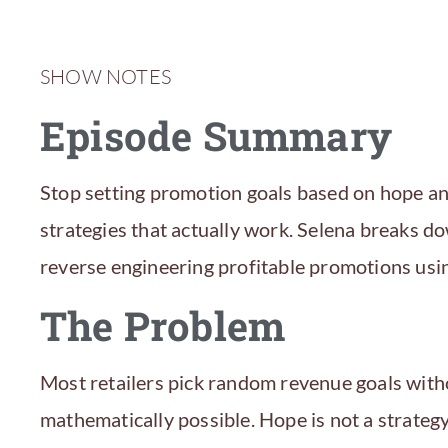
SHOW NOTES
Episode Summary
Stop setting promotion goals based on hope an
strategies that actually work. Selena breaks d
reverse engineering profitable promotions usin
The Problem
Most retailers pick random revenue goals witho
mathematically possible. Hope is not a strate