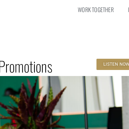
WORK TOGETHER
 Promotions
LISTEN NO