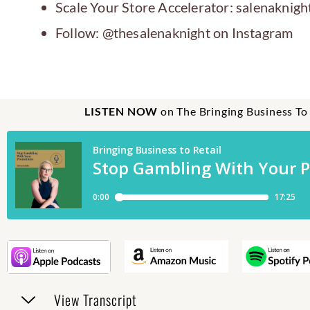
Scale Your Store Accelerator: salenaknigh
Follow: @thesalenaknight on Instagram
LISTEN NOW
on The Bringing Business To
View Transcript