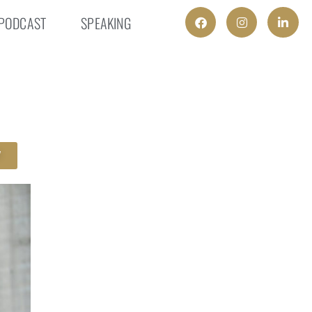
PODCAST
SPEAKING
W