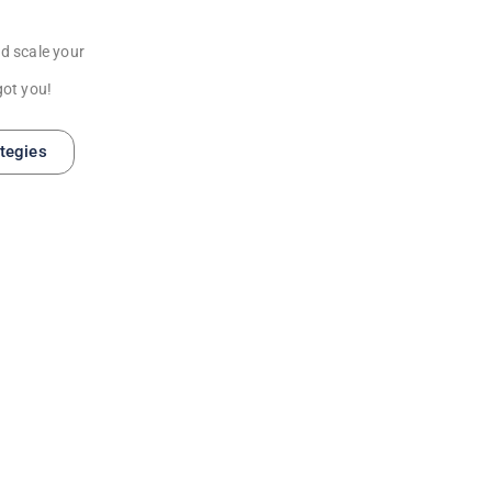
d scale your
got you!
ategies