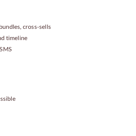
bundles, cross-sells
d timeline
, SMS
ssible