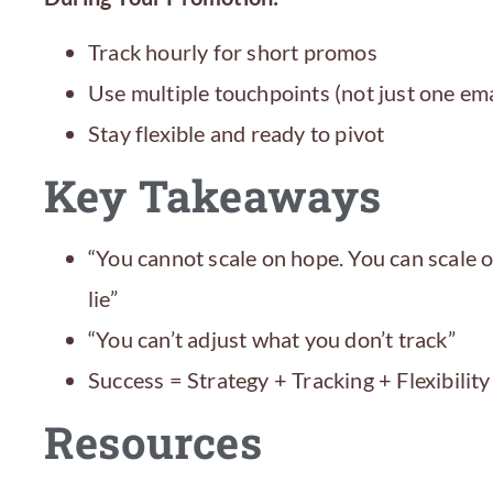
Track hourly for short promos
Use multiple touchpoints (not just one ema
Stay flexible and ready to pivot
Key Takeaways
“You cannot scale on hope. You can scale
lie”
“You can’t adjust what you don’t track”
Success = Strategy + Tracking + Flexibility
Resources