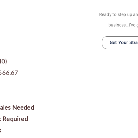
Ready to step up an
business…I’ve 
Get Your Str
40)
 $66.67
Sales Needed
c Required
s