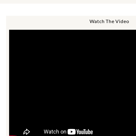
Watch The Video