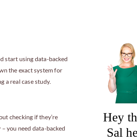
d start using data-backed
own the exact system for
g a real case study.
Hey th
ut checking if they’re
gy – you need data-backed
Sal h