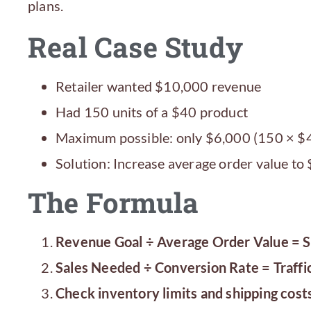
plans.
Real Case Study
Retailer wanted $10,000 revenue
Had 150 units of a $40 product
Maximum possible: only $6,000 (150 × $
Solution: Increase average order value to
The Formula
Revenue Goal ÷ Average Order Value = 
Sales Needed ÷ Conversion Rate = Traffi
Check inventory limits and shipping cost