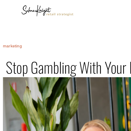
marketing
Stop Gambling With Your