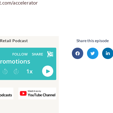
t.com/accelerator
 Retail Podcast
Share this episode