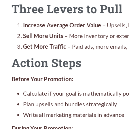
Three Levers to Pull
Increase Average Order Value
– Upsells, 
Sell More Units
– More inventory or exten
Get More Traffic
– Paid ads, more emails
Action Steps
Before Your Promotion:
Calculate if your goal is mathematically po
Plan upsells and bundles strategically
Write all marketing materials in advance
During Your Promotion: