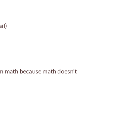
il)
 on math because math doesn’t