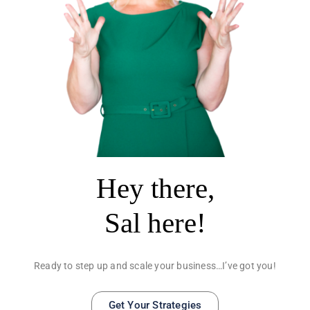
Hey there,
Sal here!
Ready to step up and scale your business…I’ve got you!
Get Your Strategies