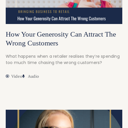
How Your Generosity Can Attract The
Wrong Customers
What happens when a retailer realises they’re spending
too much time chasing the wrong customers?
Video
Audio