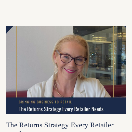
The Returns Strategy Every Retailer