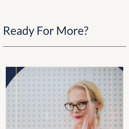
Ready For More?