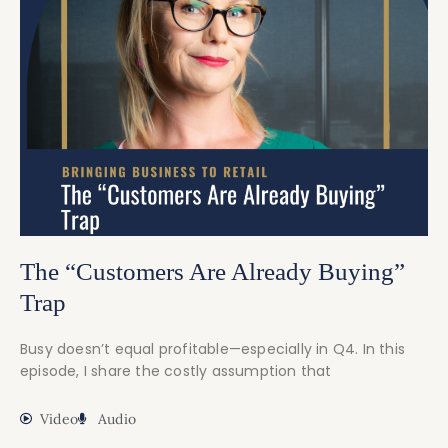
The “Customers Are Already Buying”
Trap
Busy doesn’t equal profitable—especially in Q4. In this
episode, I share the costly assumption that
Video
Audio