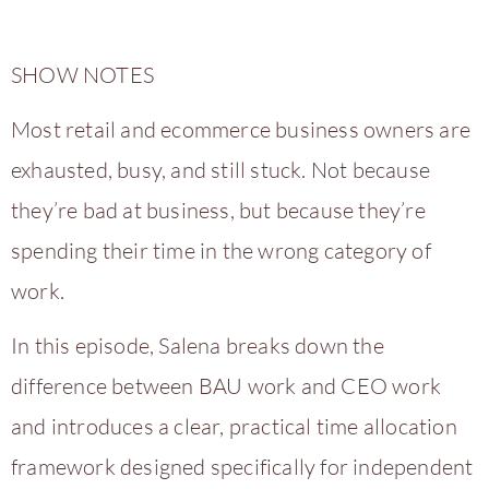
SHOW NOTES
Most retail and ecommerce business owners are
exhausted, busy, and still stuck. Not because
they’re bad at business, but because they’re
spending their time in the wrong category of
work.
In this episode, Salena breaks down the
difference between BAU work and CEO work
and introduces a clear, practical time allocation
framework designed specifically for independent