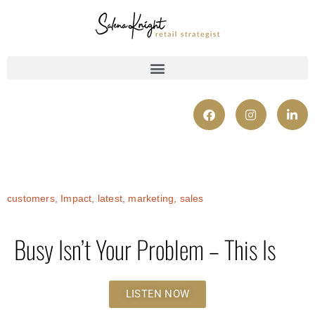
customers
,
Impact
,
latest
,
marketing
,
sales
Busy Isn’t Your Problem – This Is
LISTEN NOW