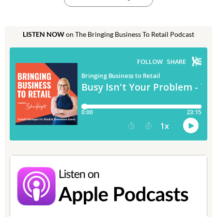
LISTEN NOW
on The Bringing Business To Retail Podcast