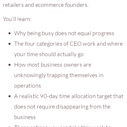
retailers and ecommerce founders.
You’ll learn:
Why being busy does not equal progress
The four categories of CEO work and where
your time should actually go
How most business owners are
unknowingly trapping themselves in
operations
A realistic 90-day time allocation target that
does not require disappearing from the
business