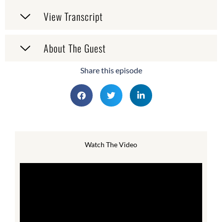
View Transcript
About The Guest
Share this episode
Watch The Video