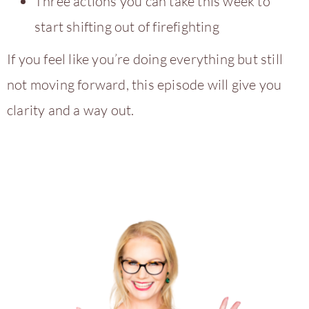
Three actions you can take this week to
start shifting out of firefighting
If you feel like you’re doing everything but still
not moving forward, this episode will give you
clarity and a way out.