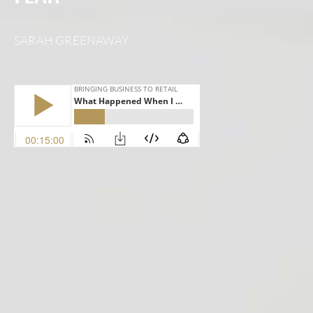
SARAH GREENAWAY