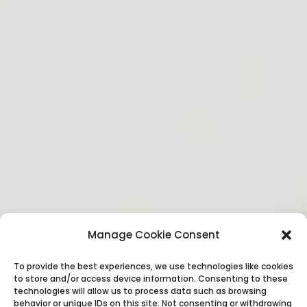
Manage Cookie Consent
To provide the best experiences, we use technologies like cookies
to store and/or access device information. Consenting to these
technologies will allow us to process data such as browsing
behavior or unique IDs on this site. Not consenting or withdrawing