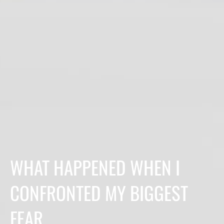
WHAT HAPPENED WHEN I
CONFRONTED MY BIGGEST
FEAR