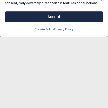
consent, may adversely affect certain features and functions.
Accept
Cookie Policy
Privacy Policy