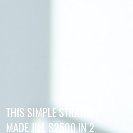
THIS SIMPLE STRATEGY
MADE JILL $2500 IN 2