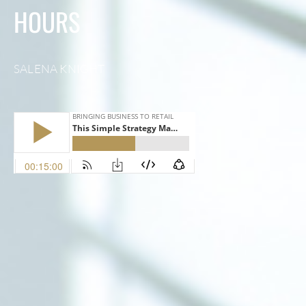
HOURS
SALENA KNIGHT