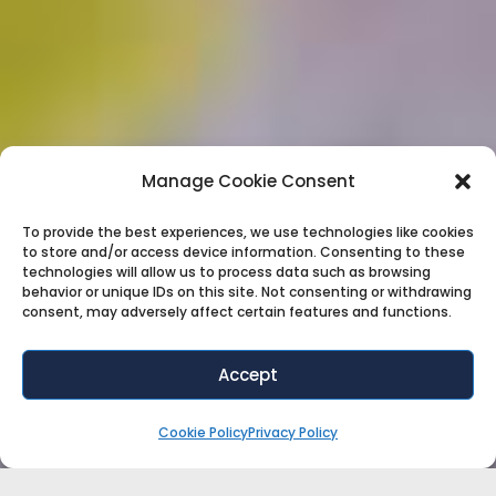
Manage Cookie Consent
To provide the best experiences, we use technologies like cookies
to store and/or access device information. Consenting to these
technologies will allow us to process data such as browsing
behavior or unique IDs on this site. Not consenting or withdrawing
consent, may adversely affect certain features and functions.
Accept
Cookie Policy
Privacy Policy