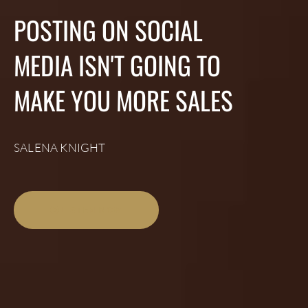
POSTING ON SOCIAL
MEDIA ISN'T GOING TO
MAKE YOU MORE SALES
SALENA KNIGHT
LISTEN NOW