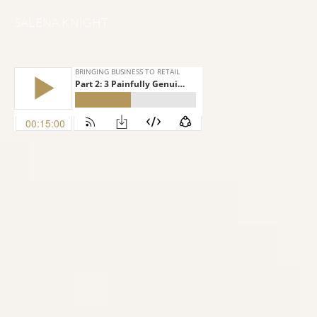
SALENA KNIGHT