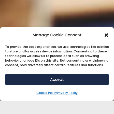
Manage Cookie Consent
To provide the best experiences, we use technologies like cookies
to store and/or access device information. Consenting to these
technologies will allow us to process data such as browsing
behavior or unique IDs on this site. Not consenting or withdrawing
consent, may adversely affect certain features and functions.
Accept
Cookie Policy
Privacy Policy