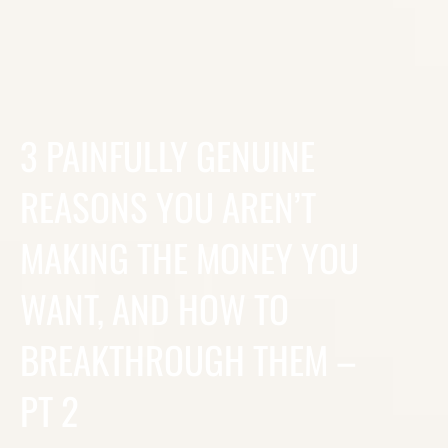
3 PAINFULLY GENUINE
REASONS YOU AREN’T
MAKING THE MONEY YOU
WANT, AND HOW TO
BREAKTHROUGH THEM –
PT 2