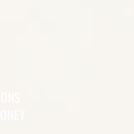
SONS
MONEY