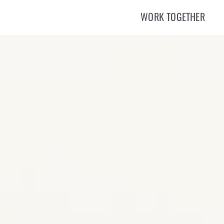
WORK TOGETHER