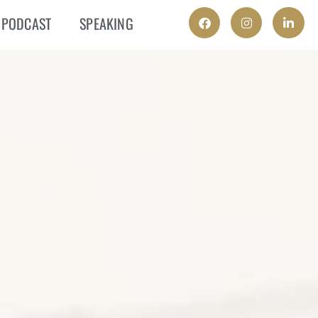
PODCAST
SPEAKING