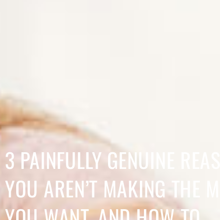
3 PAINFULLY GENUINE REA
YOU AREN’T MAKING THE 
YOU WANT, AND HOW TO