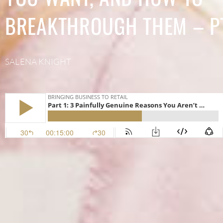
BREAKTHROUGH THEM – PT
SALENA KNIGHT