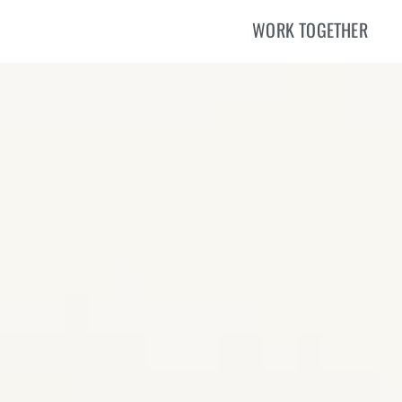
WORK TOGETHER