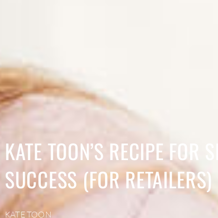
KATE TOON’S RECIPE FOR S
SUCCESS (FOR RETAILERS)
KATE TOON