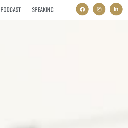
PODCAST
SPEAKING