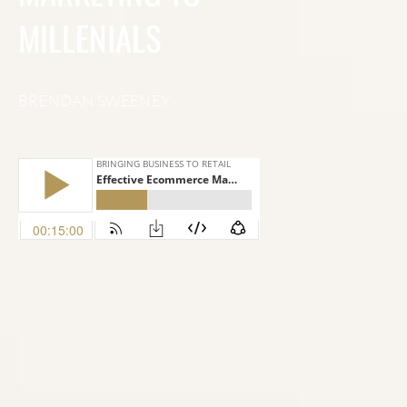
MILLENIALS
BRENDAN SWEENEY