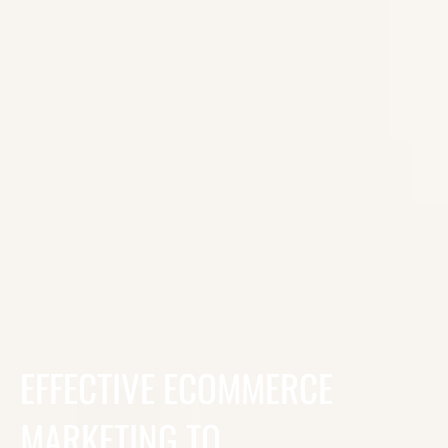
EFFECTIVE ECOMMERCE
MARKETING TO