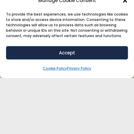
Manage Cookie Consent
To provide the best experiences, we use technologies like cookies
to store and/or access device information. Consenting to these
technologies will allow us to process data such as browsing
behavior or unique IDs on this site. Not consenting or withdrawing
consent, may adversely affect certain features and functions.
Accept
Cookie Policy
Privacy Policy