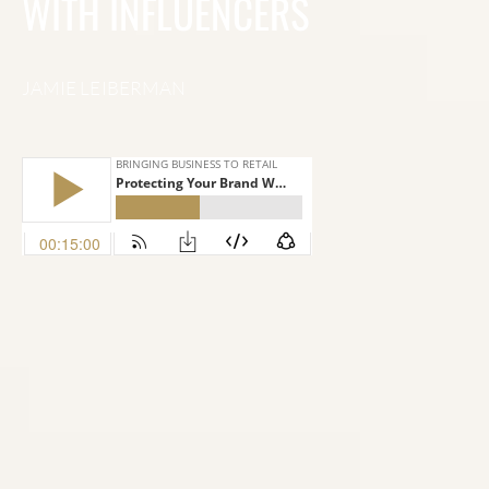
WITH INFLUENCERS
JAMIE LEIBERMAN