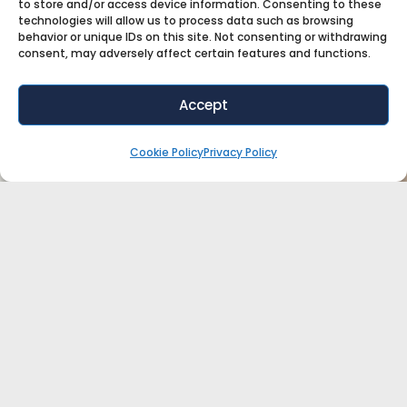
to store and/or access device information. Consenting to these
technologies will allow us to process data such as browsing
behavior or unique IDs on this site. Not consenting or withdrawing
consent, may adversely affect certain features and functions.
Accept
Cookie Policy
Privacy Policy