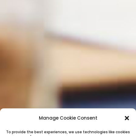
Manage Cookie Consent
To provide the best experiences, we use technologies like cookies