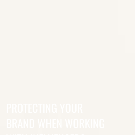
PROTECTING YOUR
BRAND WHEN WORKING