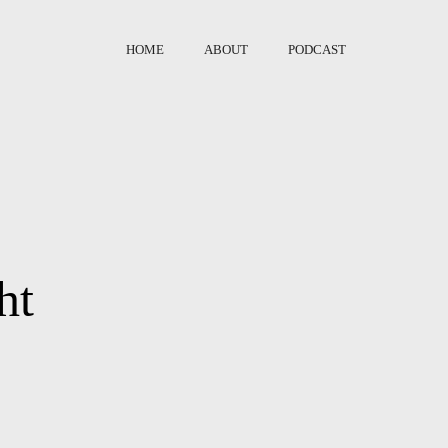
HOME
ABOUT
PODCAST
ht