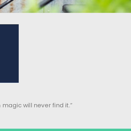
magic will never find it.”