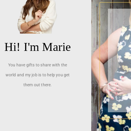
Hi! I'm Marie
You have gifts to share with the
world and my job is to help you get
them out there.