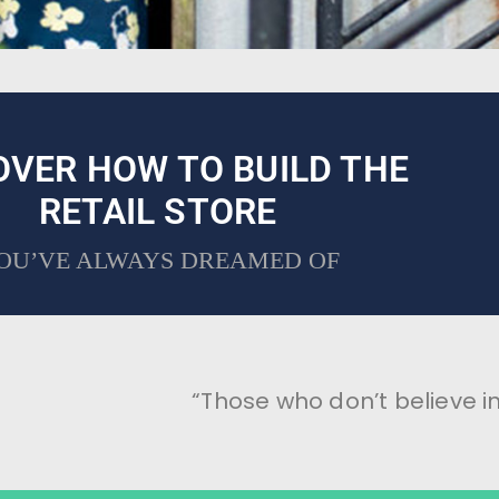
OVER HOW TO BUILD THE
RETAIL STORE
OU’VE ALWAYS DREAMED OF
“Those who don’t believe in 