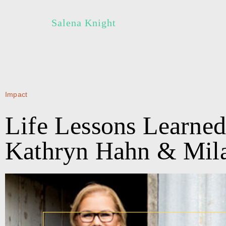
Salena Knight
Impact
Life Lessons Learned
Kathryn Hahn & Mila