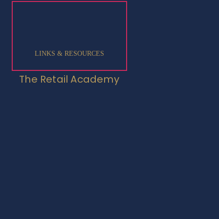
LINKS & RESOURCES
The Retail Academy