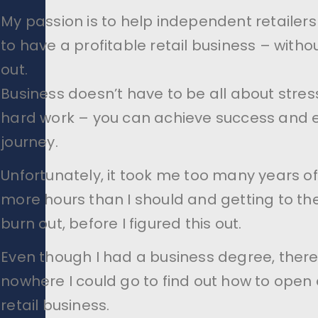
My passion is to help independent retailers
to have a profitable retail business – witho
out.
Business doesn’t have to be all about stre
hard work – you can achieve success and e
journey.
Unfortunately, it took me too many years o
more hours than I should and getting to the
burn out, before I figured this out.
Even though I had a business degree, ther
nowhere I could go to find out how to open 
retail business.