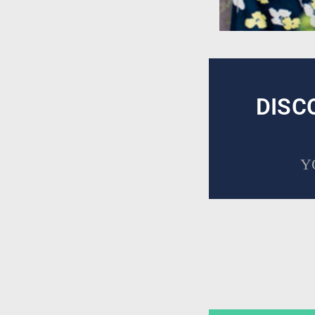
DISC
Y