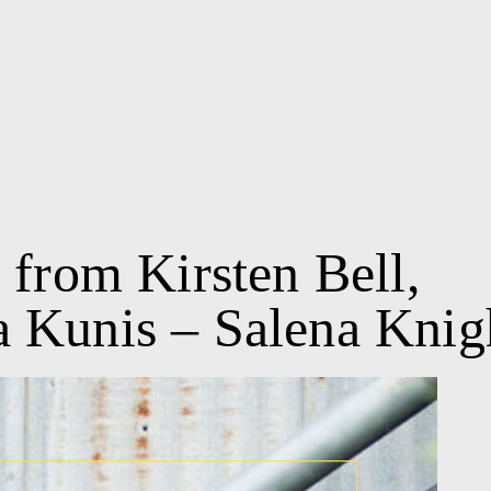
 from Kirsten Bell,
 Kunis – Salena Knig