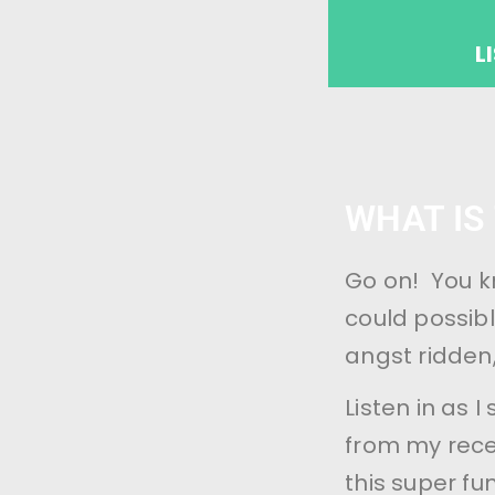
L
WHAT IS
Go on! You k
could possibl
angst ridden
Listen in as 
from my recen
this super fu