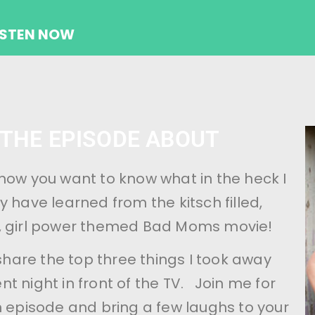
ISTEN NOW
 THE EPISODE ABOUT
now you want to know what in the heck I
y have learned from the kitsch filled,
, girl power themed Bad Moms movie!
I share the top three things I took away
t night in front of the TV. Join me for
n episode and bring a few laughs to your