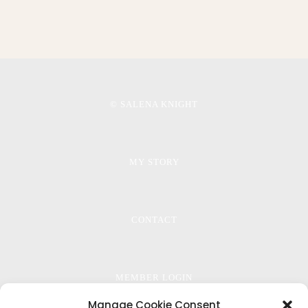
© SALENA KNIGHT
MY STORY
CONTACT
MEMBER LOGIN
Manage Cookie Consent