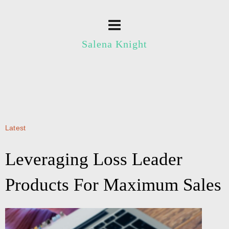
Salena Knight
Latest
Leveraging Loss Leader
Products For Maximum Sales