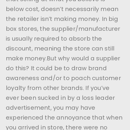
below cost, doesn’t necessarily mean
the retailer isn’t making money. In big
box stores, the supplier/manufacturer
is usually required to absorb the
discount, meaning the store can still
make money.But why would a supplier
do this? It could be to draw brand
awareness and/or to poach customer
loyalty from other brands. If you’ve
ever been sucked in by a loss leader
advertisement, you may have
experienced the annoyance that when
you arrived in store, there were no