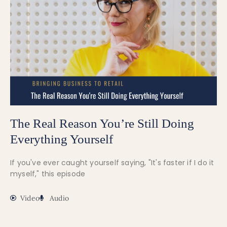
The Real Reason You’re Still Doing
Everything Yourself
If you've ever caught yourself saying, "It's faster if I do it
myself," this episode
Video
Audio