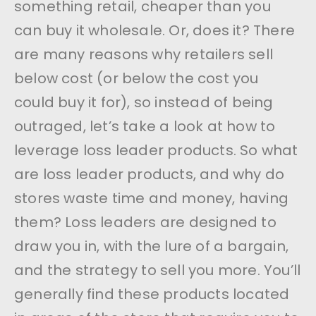
something retail, cheaper than you
can buy it wholesale. Or, does it? There
are many reasons why retailers sell
below cost (or below the cost you
could buy it for), so instead of being
outraged, let’s take a look at how to
leverage loss leader products. So what
are loss leader products, and why do
stores waste time and money, having
them? Loss leaders are designed to
draw you in, with the lure of a bargain,
and the strategy to sell you more. You’ll
generally find these products located