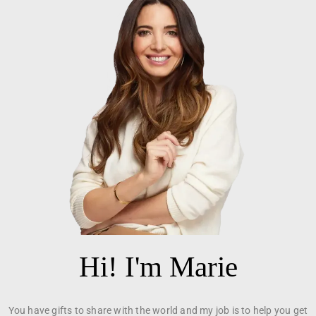
Hi! I'm Marie
You have gifts to share with the world and my job is to help you get