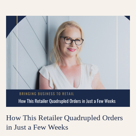
How This Retailer Quadrupled Orders
in Just a Few Weeks