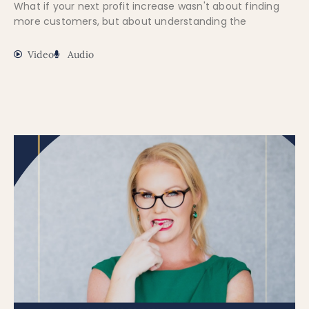
What if your next profit increase wasn't about finding
more customers, but about understanding the
Video
Audio