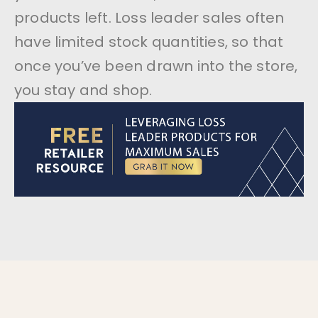
products left. Loss leader sales often
have limited stock quantities, so that
once you’ve been drawn into the store,
you stay and shop.