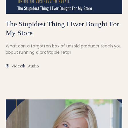
The Stupidest Thing I Ever Bought For
My Store
What can a forgotten box of unsold products teach you
about running a profitable retail
Video
Audio