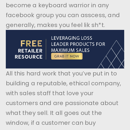
become a keyboard warrior in any
facebook group you can asscess, and
generally, makes you feel lik sh*t.
All this hard work that you’ve put in to
building a reputable, ethical company,
with sales staff that love your
customers and are passionate about
what they sell. It all goes out the
window, if a customer can buy