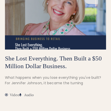
She Lost Everything. Then Built a $50
Million Dollar Business.
What happens when you lose everything you've built?
For Jennifer Johnson, it became the turning
Video
Audio