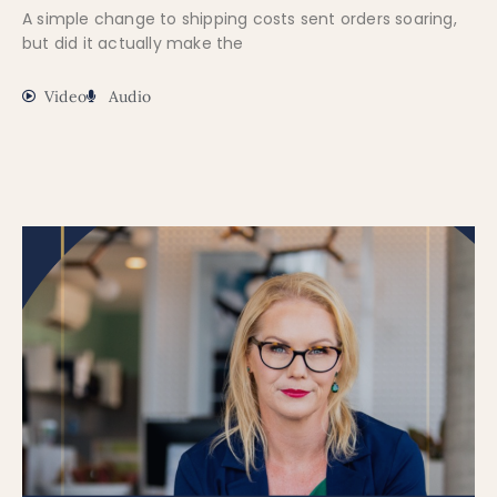
A simple change to shipping costs sent orders soaring,
but did it actually make the
Video
Audio