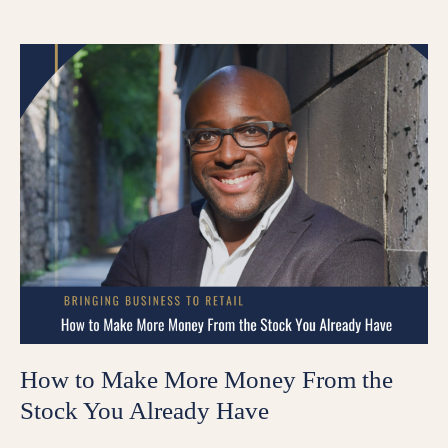
How to Make More Money From the
Stock You Already Have