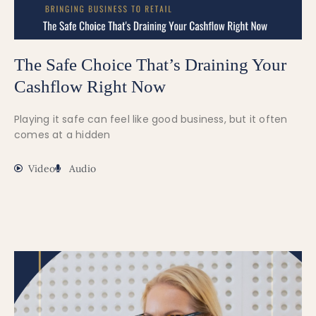
The Safe Choice That’s Draining Your
Cashflow Right Now
Playing it safe can feel like good business, but it often
comes at a hidden
Video
Audio