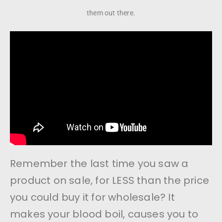
them out there.
Remember the last time you saw a
product on sale, for LESS than the price
you could buy it for wholesale? It
makes your blood boil, causes you to