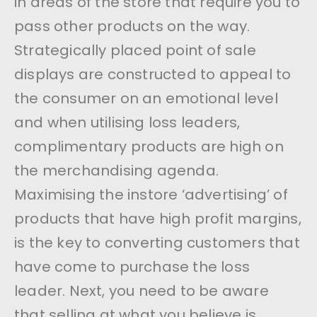
in areas of the store that require you to
pass other products on the way.
Strategically placed point of sale
displays are constructed to appeal to
the consumer on an emotional level
and when utilising loss leaders,
complimentary products are high on
the merchandising agenda.
Maximising the instore ‘advertising’ of
products that have high profit margins,
is the key to converting customers that
have come to purchase the loss
leader. Next, you need to be aware
that selling at what you believe is