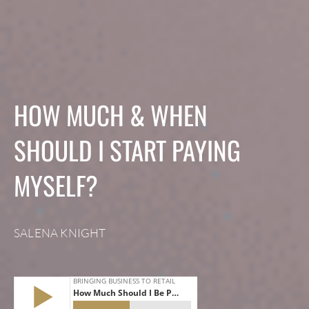
HOW MUCH & WHEN
SHOULD I START PAYING
MYSELF?
SALENA KNIGHT