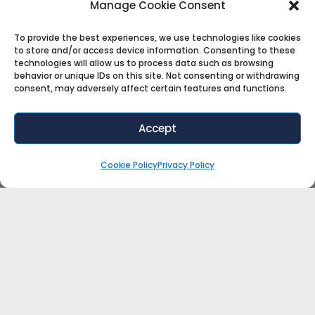
Manage Cookie Consent
To provide the best experiences, we use technologies like cookies
to store and/or access device information. Consenting to these
technologies will allow us to process data such as browsing
behavior or unique IDs on this site. Not consenting or withdrawing
consent, may adversely affect certain features and functions.
Accept
Cookie Policy
Privacy Policy