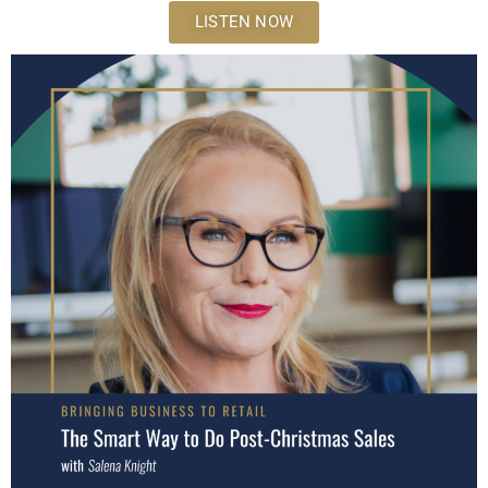
LISTEN NOW