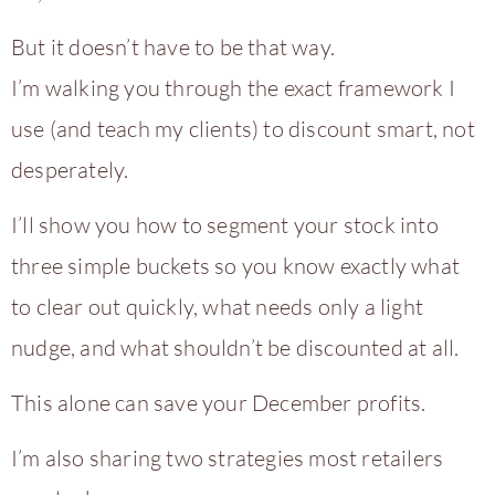
But it doesn’t have to be that way.
I’m walking you through the exact framework I
use (and teach my clients) to discount smart, not
desperately.
I’ll show you how to segment your stock into
three simple buckets so you know exactly what
to clear out quickly, what needs only a light
nudge, and what shouldn’t be discounted at all.
This alone can save your December profits.
I’m also sharing two strategies most retailers