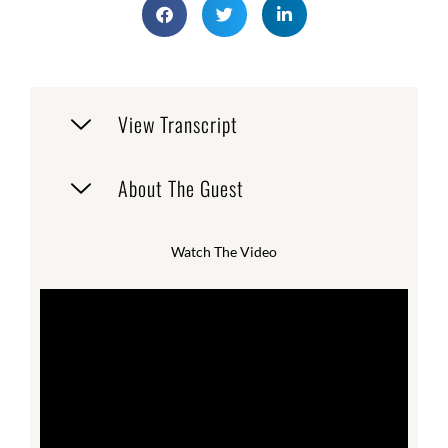
View Transcript
About The Guest
Watch The Video