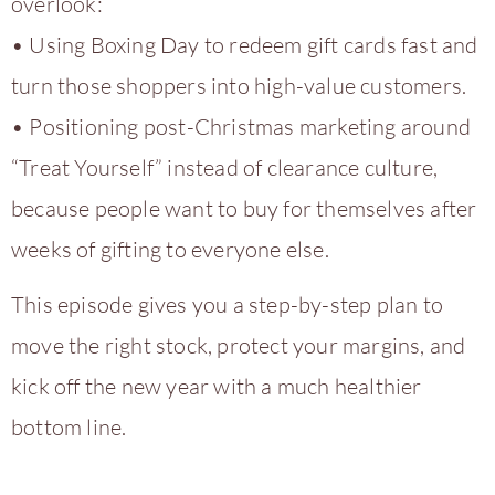
overlook:
• Using Boxing Day to redeem gift cards fast and
turn those shoppers into high-value customers.
• Positioning post-Christmas marketing around
“Treat Yourself” instead of clearance culture,
because people want to buy for themselves after
weeks of gifting to everyone else.
This episode gives you a step-by-step plan to
move the right stock, protect your margins, and
kick off the new year with a much healthier
bottom line.