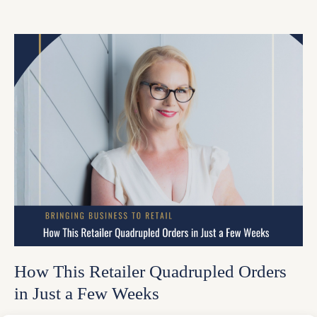
How This Retailer Quadrupled Orders
in Just a Few Weeks