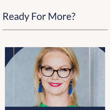
Ready For More?