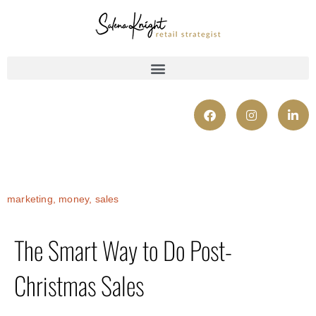
marketing
,
money
,
sales
The Smart Way to Do Post-
Christmas Sales