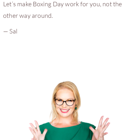
Let’s make Boxing Day work for you, not the
other way around.
— Sal