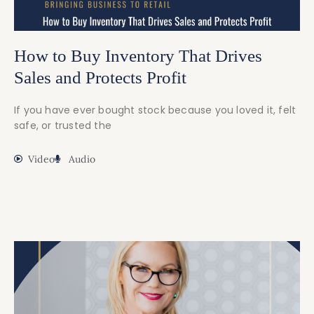
How to Buy Inventory That Drives
Sales and Protects Profit
If you have ever bought stock because you loved it, felt
safe, or trusted the
Video
Audio