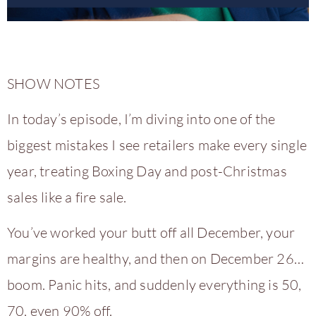
SHOW NOTES
In today’s episode, I’m diving into one of the
biggest mistakes I see retailers make every single
year, treating Boxing Day and post-Christmas
sales like a fire sale.
You’ve worked your butt off all December, your
margins are healthy, and then on December 26…
boom. Panic hits, and suddenly everything is 50,
70, even 90% off.