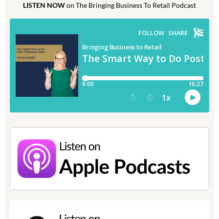
LISTEN NOW
on The Bringing Business To Retail Podcast