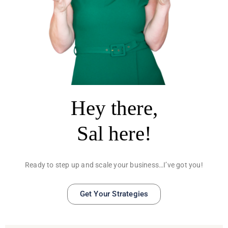
Hey there,
Sal here!
Ready to step up and scale your business…I’ve got you!
Get Your Strategies