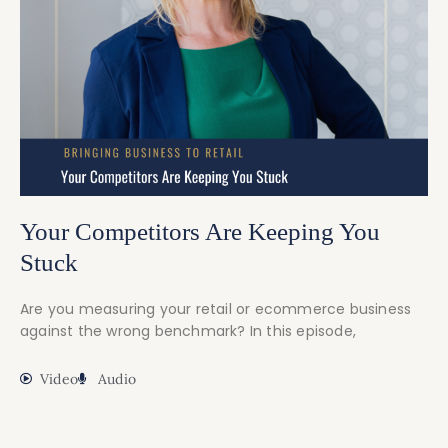
Your Competitors Are Keeping You
Stuck
Are you measuring your retail or ecommerce business
against the wrong benchmark? In this episode,
Video
Audio