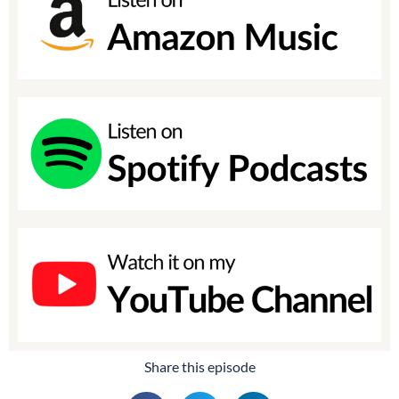
Share this episode