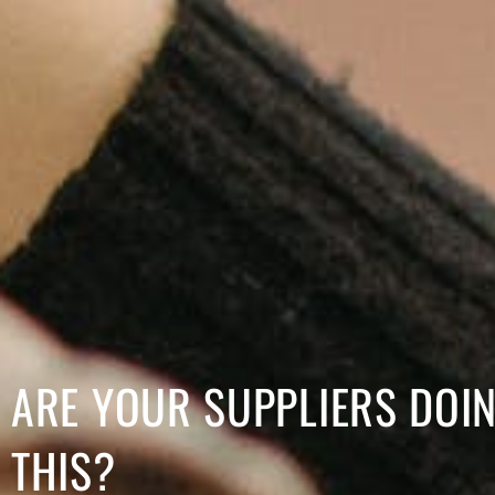
ARE YOUR SUPPLIERS DOI
THIS?