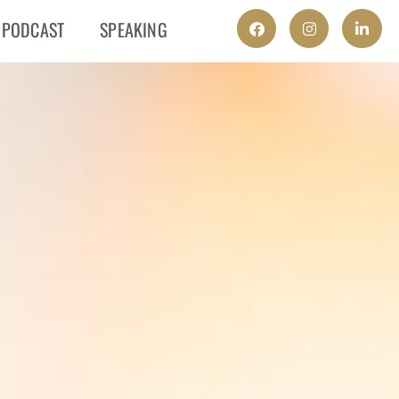
PODCAST
SPEAKING