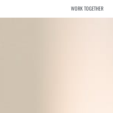
WORK TOGETHER