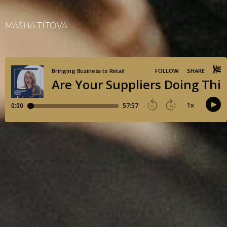
MASHA TITOVA